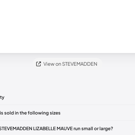
View on STEVEMADDEN
ty
ts yet!
is sold in the following sizes
in
to post a comment.
35-36)
🇺🇸
US 5.5 (EU 36)
🇺🇸
US 6 (EU 36-37)
🇺🇸
US 6.5 (EU 3
STEVEMADDEN LIZABELLE MAUVE run small or large?