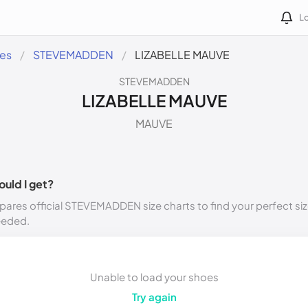
Lo
des
STEVEMADDEN
LIZABELLE MAUVE
STEVEMADDEN
LIZABELLE MAUVE
MAUVE
ould I get?
ares official STEVEMADDEN size charts to find your perfect siz
eeded.
Unable to load your shoes
Try again