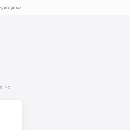
g in
Sign up
e. No