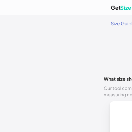
Get
Size
Size Gui
What size sh
Our tool comp
measuring n