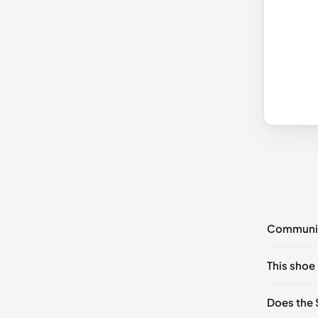
Communi
No commen
This shoe 
Please
log 
US 5 (EU 
Does the 