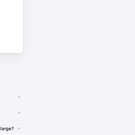
7)
🇺🇸
large?