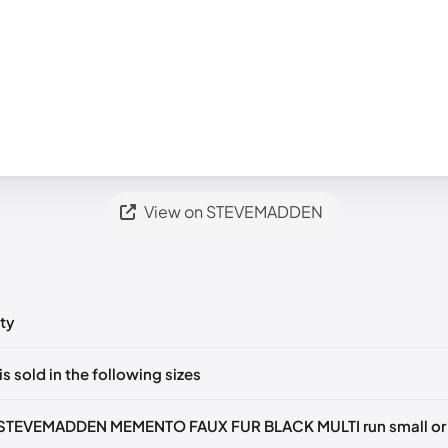
View on STEVEMADDEN
ty
ts yet!
is sold in the following sizes
in
to post a comment.
35-36)
🇺🇸
US 5.5 (EU 36)
🇺🇸
US 6 (EU 36-37)
🇺🇸
US 6.5 (EU 3
 STEVEMADDEN MEMENTO FAUX FUR BLACK MULTI run small or 