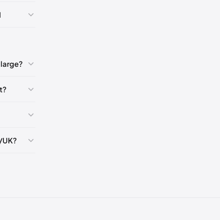
9)
🇺🇸
I
1-42)
🇺🇸
large?
t?
S/UK?