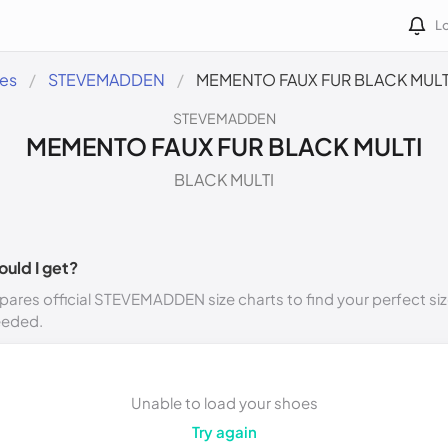
Lo
des
STEVEMADDEN
MEMENTO FAUX FUR BLACK MULT
STEVEMADDEN
MEMENTO FAUX FUR BLACK MULTI
BLACK MULTI
ould I get?
ares official STEVEMADDEN size charts to find your perfect siz
eeded.
Unable to load your shoes
Try again