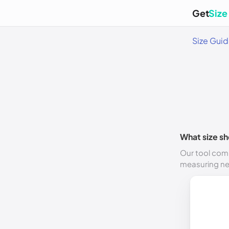
Get
Size
Size Gui
What size sh
Our tool comp
measuring n