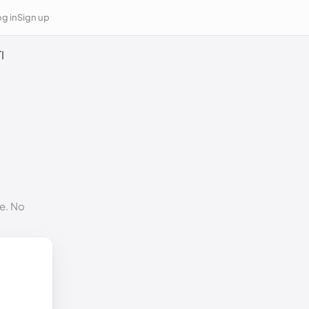
g in
Sign up
I
e. No