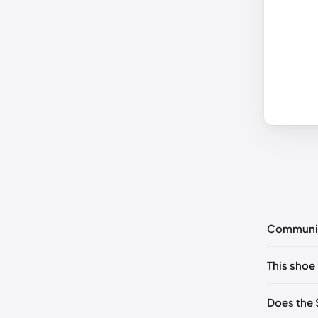
Communi
No commen
This shoe 
Please
log 
US 5 (EU 
Does the