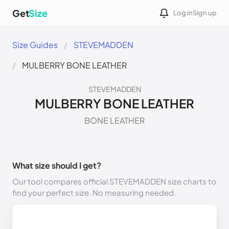
Get
Size
Log in
Sign up
Size Guides
STEVEMADDEN
MULBERRY BONE LEATHER
STEVEMADDEN
MULBERRY BONE LEATHER
BONE LEATHER
What size should I get?
Our tool compares official STEVEMADDEN size charts to
find your perfect size. No measuring needed.