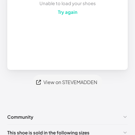
Unable to load your shoes
Try again
View on STEVEMADDEN
Community
No comments yet!
This shoe is sold in the following sizes
Please
log in
to post a comment.