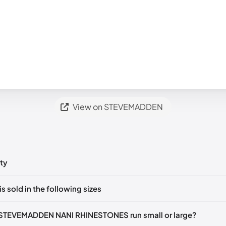
View on STEVEMADDEN
ty
ts yet!
is sold in the following sizes
in
to post a comment.
35-36)
🇺🇸
US 5.5 (EU 36)
🇺🇸
US 6 (EU 36-37)
🇺🇸
US 6.5 (EU 3
 STEVEMADDEN NANI RHINESTONES run small or large?