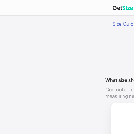
Get
Size
Size Gui
What size sh
Our tool comp
measuring n