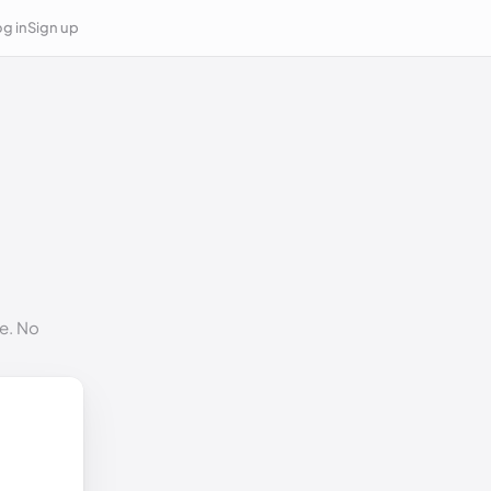
g in
Sign up
e. No