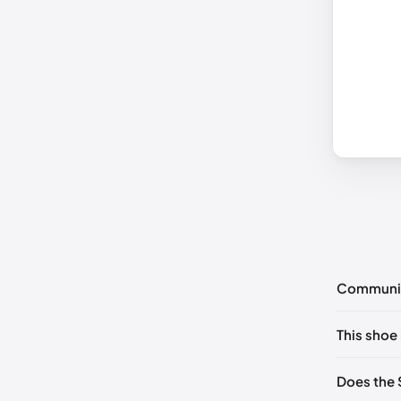
Communi
No commen
This shoe 
Please
log 
US 5 (EU 
Does the