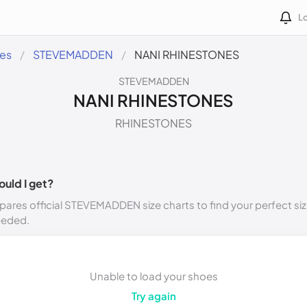
Lo
des
STEVEMADDEN
NANI RHINESTONES
STEVEMADDEN
NANI RHINESTONES
RHINESTONES
ould I get?
ares official STEVEMADDEN size charts to find your perfect siz
eeded.
Unable to load your shoes
Try again