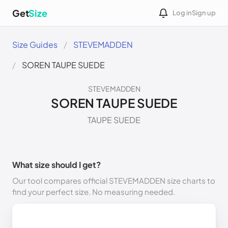
Get
Size
Log in
Sign up
Size Guides
STEVEMADDEN
SOREN TAUPE SUEDE
STEVEMADDEN
SOREN TAUPE SUEDE
TAUPE SUEDE
What size should I get?
Our tool compares official STEVEMADDEN size charts to
find your perfect size. No measuring needed.