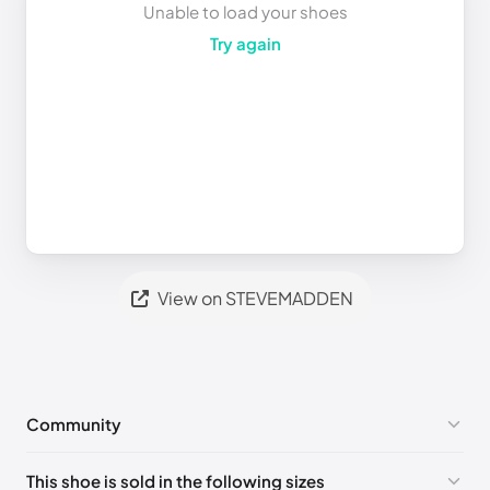
Unable to load your shoes
Try again
View on STEVEMADDEN
Community
No comments yet!
This shoe is sold in the following sizes
Please
log in
to post a comment.