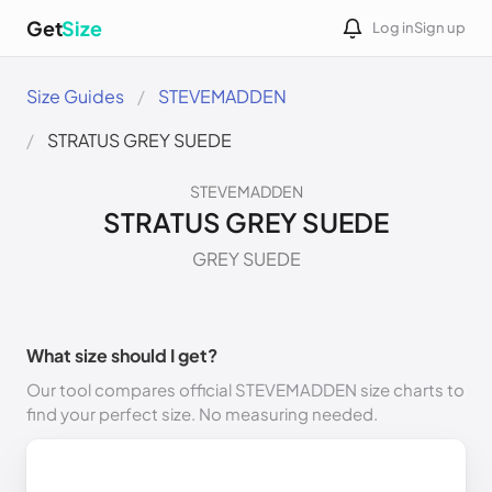
Get
Size
Log in
Sign up
Size Guides
STEVEMADDEN
STRATUS GREY SUEDE
STEVEMADDEN
STRATUS GREY SUEDE
GREY SUEDE
What size should I get?
Our tool compares official STEVEMADDEN size charts to
find your perfect size. No measuring needed.