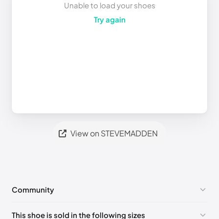
Unable to load your shoes
Try again
View on STEVEMADDEN
Community
No comments yet!
This shoe is sold in the following sizes
Please
log in
to post a comment.