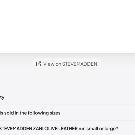
View on STEVEMADDEN
ty
ts yet!
is sold in the following sizes
in
to post a comment.
35-36)
🇺🇸
US 5.5 (EU 36)
🇺🇸
US 6 (EU 36-37)
🇺🇸
US 6.5 (EU 3
STEVEMADDEN ZANI OLIVE LEATHER run small or large?