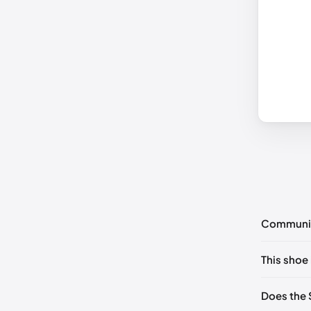
Communi
No commen
This shoe 
Please
log 
US 5 (EU 
Does the 