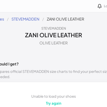
Lo
des
STEVEMADDEN
ZANI OLIVE LEATHER
STEVEMADDEN
ZANI OLIVE LEATHER
OLIVE LEATHER
ould I get?
ares official STEVEMADDEN size charts to find your perfect siz
eeded.
Unable to load your shoes
Try again