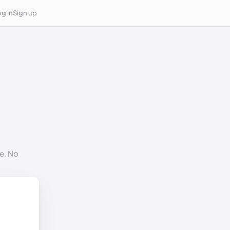
g in
Sign up
e. No