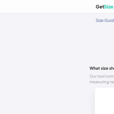
Get
Size
Size Gui
What size sh
Our tool comp
measuring n