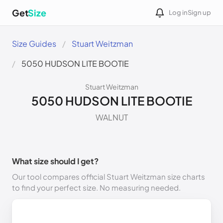
Get
Size
Log in
Sign up
Size Guides
Stuart Weitzman
5050 HUDSON LITE BOOTIE
Stuart Weitzman
5050 HUDSON LITE BOOTIE
WALNUT
What size should I get?
Our tool compares official Stuart Weitzman size charts
to find your perfect size. No measuring needed.