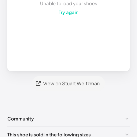
Unable to load your shoes
Try again
View on Stuart Weitzman
Community
No comments yet!
This shoe is sold in the following sizes
Please
log in
to post a comment.