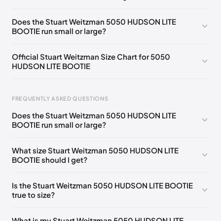
UK 35 Notify me
🇬🇧🇺🇸
UK 36 Notify me
🇬🇧🇺🇸
Does the Stuart Weitzman 5050 HUDSON LITE
BOOTIE run small or large?
UK 36.5 Notify me
🇬🇧🇺🇸
UK 37 Notify me
🇬🇧🇺🇸
UK 37.5 Notify me
🇬🇧🇺🇸
UK 38 Notify me
🇬🇧🇺🇸
Official Stuart Weitzman Size Chart for 5050
HUDSON LITE BOOTIE
UK 38.5 Notify me
🇬🇧🇺🇸
UK 39.5 Notify me
🇬🇧🇺🇸
UK 40 Notify me
🇬🇧🇺🇸
UK 40.5 Notify me
🇬🇧🇺🇸
Foot Length
EU
US
UK
FREQUENTLY ASKED QUESTIONS
UK 41 Notify me
🇬🇧🇺🇸
UK 39
🇬🇧🇺🇸
217 - 220 mm
34.5
4
1.5
Does the Stuart Weitzman 5050 HUDSON LITE
220 - 224 mm
35
4.5
2
BOOTIE run small or large?
224 - 230 mm
35.5
5
2.5
What size Stuart Weitzman 5050 HUDSON LITE
BOOTIE should I get?
230 - 233 mm
36
5.5
3
233 - 237 mm
36.5
6
3.5
Is the Stuart Weitzman 5050 HUDSON LITE BOOTIE
true to size?
237 - 240 mm
37
6.5
4
240 - 243 mm
37.5
7
4.5
What is my Stuart Weitzman 5050 HUDSON LITE