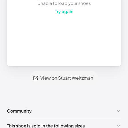
Unable to load your shoes
Try again
View on Stuart Weitzman
Community
No comments yet!
This shoe is sold in the following sizes
Please
log in
to post a comment.