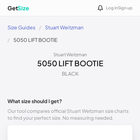
Get
Size
Log in
Sign up
Size Guides
Stuart Weitzman
5050 LIFT BOOTIE
Stuart Weitzman
5050 LIFT BOOTIE
BLACK
What size should I get?
Our tool compares official Stuart Weitzman size charts
to find your perfect size. No measuring needed.