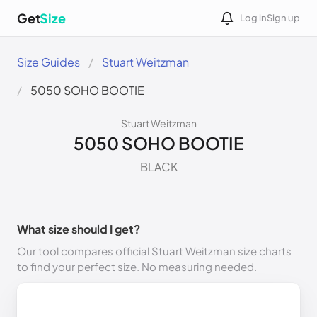
Get
Size
Log in
Sign up
Size Guides
Stuart Weitzman
5050 SOHO BOOTIE
Stuart Weitzman
5050 SOHO BOOTIE
BLACK
What size should I get?
Our tool compares official Stuart Weitzman size charts
to find your perfect size. No measuring needed.