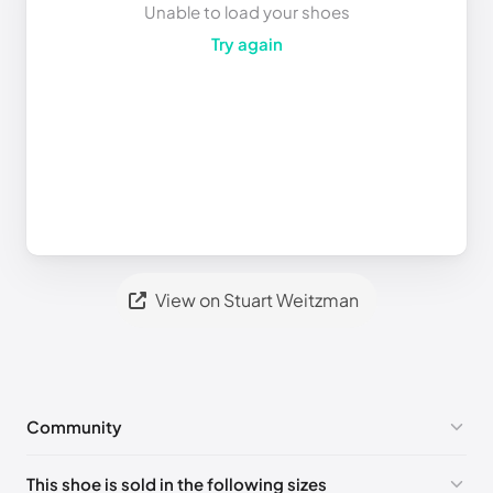
Unable to load your shoes
Try again
View on Stuart Weitzman
Community
No comments yet!
This shoe is sold in the following sizes
Please
log in
to post a comment.