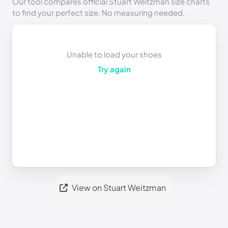
Our tool compares official Stuart Weitzman size charts
to find your perfect size. No measuring needed.
Unable to load your shoes
Try again
View on Stuart Weitzman