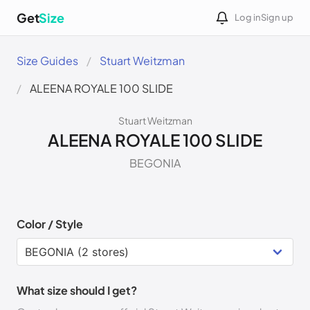
Get
Size
Log in
Sign up
Size Guides
Stuart Weitzman
ALEENA ROYALE 100 SLIDE
Stuart Weitzman
ALEENA ROYALE 100 SLIDE
BEGONIA
Color / Style
What size should I get?