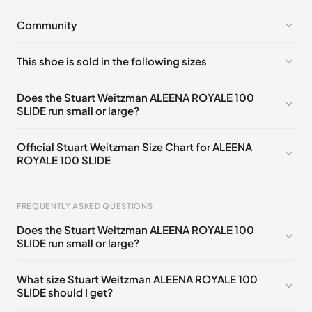
Community
No comments yet!
This shoe is sold in the following sizes
Please
log in
to post a comment.
UK 36 Notify me
🇬🇧🇺🇸
UK 37 Notify me
🇬🇧🇺🇸
Does the Stuart Weitzman ALEENA ROYALE 100
SLIDE run small or large?
UK 37.5 Notify me
🇬🇧🇺🇸
UK 38 Notify me
🇬🇧🇺🇸
UK 38.5 Notify me
🇬🇧🇺🇸
UK 39 Notify me
🇬🇧🇺🇸
Official Stuart Weitzman Size Chart for ALEENA
ROYALE 100 SLIDE
UK 40 Notify me
🇬🇧🇺🇸
UK 36.5
🇬🇧🇺🇸
UK 39.5
🇬🇧🇺🇸
Foot Length
EU
US
UK
FREQUENTLY ASKED QUESTIONS
217 - 220 mm
34.5
4
1.5
Does the Stuart Weitzman ALEENA ROYALE 100
220 - 224 mm
35
4.5
2
SLIDE run small or large?
224 - 230 mm
35.5
5
2.5
What size Stuart Weitzman ALEENA ROYALE 100
SLIDE should I get?
230 - 233 mm
36
5.5
3