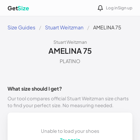
Get
Size
Log in
Sign up
Size Guides
Stuart Weitzman
AMELINA 75
Stuart Weitzman
AMELINA 75
PLATINO
What size should I get?
Our tool compares official Stuart Weitzman size charts
to find your perfect size. No measuring needed.
Unable to load your shoes
Try again