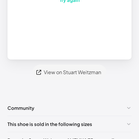
View on Stuart Weitzman
Community
No comments yet!
This shoe is sold in the following sizes
Please
log in
to post a comment.
UK 35 Notify me
🇬🇧🇺🇸
UK 36 Notify me
🇬🇧🇺🇸