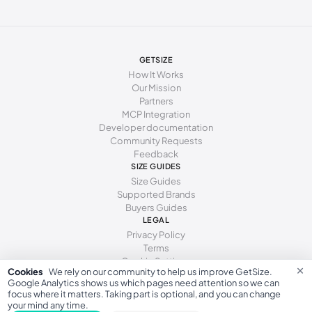
247 - 250 mm
38.5
8
5.5
250 - 253 mm
39
8.5
6
253 - 255 mm
39.5
9
6.5
GETSIZE
How It Works
255 - 259 mm
40
9.5
7
Our Mission
Partners
259 - 262 mm
40.5
10
7.5
MCP Integration
Developer documentation
262 - 266 mm
41
10.5
8
Community Requests
Feedback
266 - 271 mm
41.5
11
8.5
SIZE GUIDES
271 - 278 mm
42
11.5
9
Size Guides
Supported Brands
Buyers Guides
LEGAL
Privacy Policy
Terms
Cookie Settings
×
Cookies
We rely on our community to help us improve GetSize.
Google Analytics shows us which pages need attention so we can
focus where it matters. Taking part is optional, and you can change
your mind any time.