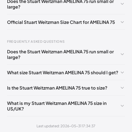
Does the Stuart Weitzman AMELINA 75 run small or
large?
UK 36.5 Notify me
🇬🇧🇺🇸
UK 37 Notify me
🇬🇧🇺🇸
UK 37.5 Notify me
🇬🇧🇺🇸
UK 38 Notify me
🇬🇧🇺🇸
Official Stuart Weitzman Size Chart for AMELINA 75
UK 38.5 Notify me
🇬🇧🇺🇸
UK 39 Notify me
🇬🇧🇺🇸
Foot Length
EU
US
UK
UK 39.5 Notify me
🇬🇧🇺🇸
UK 40 Notify me
🇬🇧🇺🇸
FREQUENTLY ASKED QUESTIONS
217 - 220 mm
34.5
4
1.5
Does the Stuart Weitzman AMELINA 75 run small or
220 - 224 mm
35
4.5
2
large?
224 - 230 mm
35.5
5
2.5
What size Stuart Weitzman AMELINA 75 should I get?
230 - 233 mm
36
5.5
3
Is the Stuart Weitzman AMELINA 75 true to size?
233 - 237 mm
36.5
6
3.5
237 - 240 mm
37
6.5
4
What is my Stuart Weitzman AMELINA 75 size in
US/UK?
240 - 243 mm
37.5
7
4.5
243 - 247 mm
38
7.5
5
Last updated: 2026-05-31 17:34:37