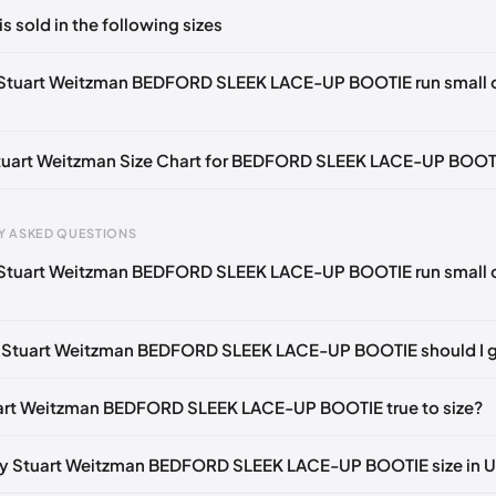
ts yet!
is sold in the following sizes
in
to post a comment.
tify me
🇬🇧🇺🇸
UK 36.5 Notify me
🇬🇧🇺🇸
UK 37 Notify me
🇬🇧🇺
 Stuart Weitzman BEDFORD SLEEK LACE-UP BOOTIE run small 
otify me
🇬🇧🇺🇸
UK 38 Notify me
🇬🇧🇺🇸
UK 38.5 Notify me
🇬🇧
tify me
🇬🇧🇺🇸
UK 40 Notify me
🇬🇧🇺🇸
Stuart Weitzman Size Chart for BEDFORD SLEEK LACE-UP BOOT
gth
EU
US
U
Y ASKED QUESTIONS
0 mm
34.5
4
1.
 Stuart Weitzman BEDFORD SLEEK LACE-UP BOOTIE run small 
4 mm
35
4.5
2
30 mm
35.5
5
2.
e Stuart Weitzman BEDFORD SLEEK LACE-UP BOOTIE should I 
33 mm
36
5.5
3
uart Weitzman BEDFORD SLEEK LACE-UP BOOTIE true to size?
7 mm
36.5
6
3.
40 mm
37
6.5
4
my Stuart Weitzman BEDFORD SLEEK LACE-UP BOOTIE size in 
43 mm
37.5
7
4.