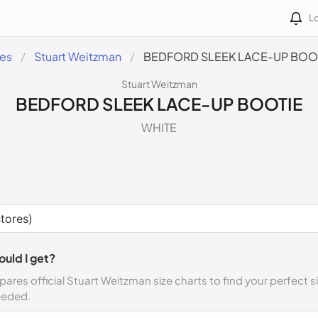
Lo
des
Stuart Weitzman
BEDFORD SLEEK LACE-UP BOO
Stuart Weitzman
BEDFORD SLEEK LACE-UP BOOTIE
WHITE
ould I get?
ares official Stuart Weitzman size charts to find your perfect s
eeded.