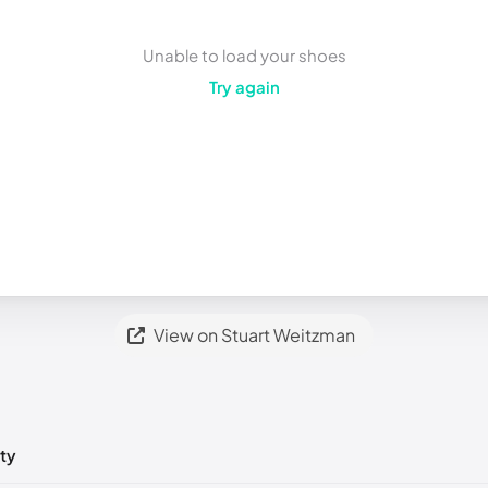
Unable to load your shoes
Try again
View on Stuart Weitzman
ty