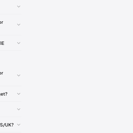
🇸
or
🇺🇸
IE
K
5
or
5
get?
5
US/UK?
5