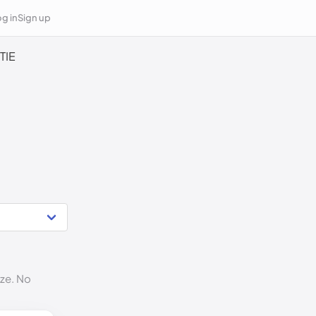
g in
Sign up
TIE
ize. No