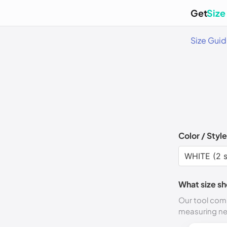
Get
Size
Size Gui
Color / Style
What size sh
Our tool comp
measuring n