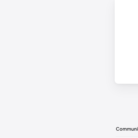
Communi