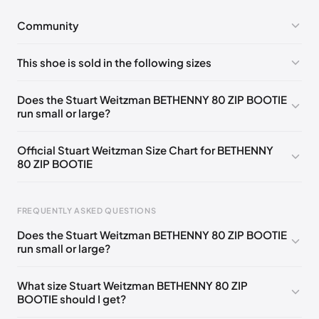
Community
No comments yet!
This shoe is sold in the following sizes
Please
log in
to post a comment.
UK 35 Notify me
🇬🇧🇺🇸
UK 35.5 Notify me
🇬🇧🇺🇸
Does the Stuart Weitzman BETHENNY 80 ZIP BOOTIE
run small or large?
UK 36 Notify me
🇬🇧🇺🇸
UK 36.5 Notify me
🇬🇧🇺🇸
UK 37 Notify me
🇬🇧🇺🇸
UK 37.5 Notify me
🇬🇧🇺🇸
Official Stuart Weitzman Size Chart for BETHENNY
80 ZIP BOOTIE
UK 38 Notify me
🇬🇧🇺🇸
UK 38.5 Notify me
🇬🇧🇺🇸
UK 39 Notify me
🇬🇧🇺🇸
UK 39.5 Notify me
🇬🇧🇺🇸
Foot Length
EU
US
UK
FREQUENTLY ASKED QUESTIONS
UK 40 Notify me
🇬🇧🇺🇸
UK 40.5 Notify me
🇬🇧🇺🇸
217 - 220 mm
34.5
4
1.5
Does the Stuart Weitzman BETHENNY 80 ZIP BOOTIE
UK 41 Notify me
🇬🇧🇺🇸
220 - 224 mm
35
4.5
2
run small or large?
224 - 230 mm
35.5
5
2.5
What size Stuart Weitzman BETHENNY 80 ZIP
BOOTIE should I get?
230 - 233 mm
36
5.5
3