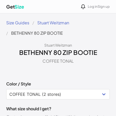
Get
Size
Log in
Sign up
Size Guides
Stuart Weitzman
BETHENNY 80 ZIP BOOTIE
Stuart Weitzman
BETHENNY 80 ZIP BOOTIE
COFFEE TONAL
Color / Style
What size should I get?