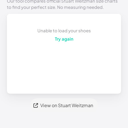
Our tool compares official Stuart Weitzman size charts
to find your perfect size. No measuring needed.
Unable to load your shoes
Try again
View on Stuart Weitzman