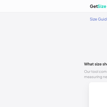
Get
Size
Size Gui
What size sh
Our tool comp
measuring n