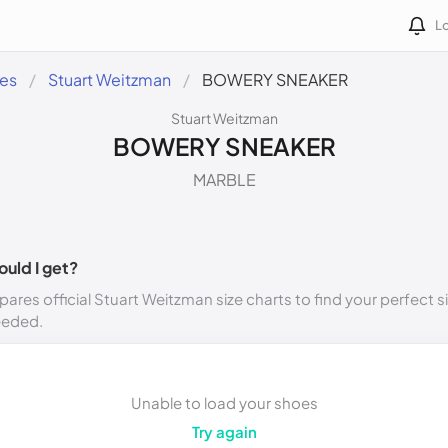
Lo
des
Stuart Weitzman
BOWERY SNEAKER
Stuart Weitzman
BOWERY SNEAKER
MARBLE
ould I get?
ares official Stuart Weitzman size charts to find your perfect s
eeded.
Unable to load your shoes
Try again