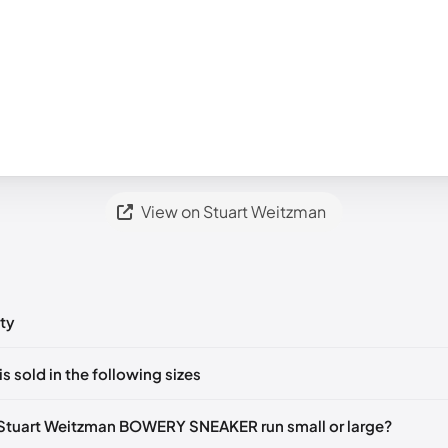
View on Stuart Weitzman
ty
ts yet!
is sold in the following sizes
in
to post a comment.
tify me
🇬🇧🇺🇸
UK 37 Notify me
🇬🇧🇺🇸
UK 37.5 Notify me
🇬🇧🇺
Stuart Weitzman BOWERY SNEAKER run small or large?