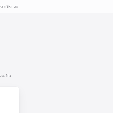
g in
Sign up
ize. No