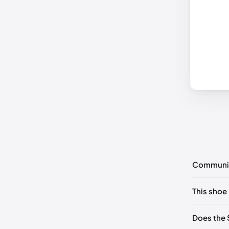
Communi
No commen
This shoe 
Please
log 
UK 36 No
Does the 