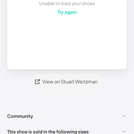
Unable to load your shoes
Try again
View on Stuart Weitzman
Community
No comments yet!
This shoe is sold in the following sizes
Please
log in
to post a comment.