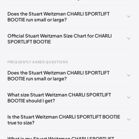
UK 35 Notify me
🇬🇧🇺🇸
UK 36 Notify me
🇬🇧🇺🇸
Does the Stuart Weitzman CHARLI SPORTLIFT
BOOTIE run small or large?
UK 36.5 Notify me
🇬🇧🇺🇸
UK 37 Notify me
🇬🇧🇺🇸
UK 37.5 Notify me
🇬🇧🇺🇸
UK 38 Notify me
🇬🇧🇺🇸
Official Stuart Weitzman Size Chart for CHARLI
SPORTLIFT BOOTIE
UK 38.5 Notify me
🇬🇧🇺🇸
UK 39 Notify me
🇬🇧🇺🇸
UK 39.5 Notify me
🇬🇧🇺🇸
UK 40 Notify me
🇬🇧🇺🇸
Foot Length
EU
US
UK
FREQUENTLY ASKED QUESTIONS
217 - 220 mm
34.5
4
1.5
Does the Stuart Weitzman CHARLI SPORTLIFT
220 - 224 mm
35
4.5
2
BOOTIE run small or large?
224 - 230 mm
35.5
5
2.5
What size Stuart Weitzman CHARLI SPORTLIFT
BOOTIE should I get?
230 - 233 mm
36
5.5
3
233 - 237 mm
36.5
6
3.5
Is the Stuart Weitzman CHARLI SPORTLIFT BOOTIE
true to size?
237 - 240 mm
37
6.5
4
240 - 243 mm
37.5
7
4.5
What is my Stuart Weitzman CHARLI SPORTLIFT