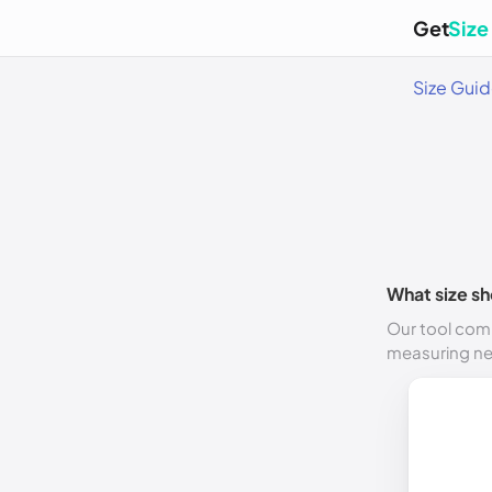
Get
Size
Size Gui
What size sh
Our tool comp
measuring n