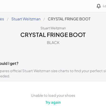
Lo
des
Stuart Weitzman
CRYSTAL FRINGE BOOT
Stuart Weitzman
CRYSTAL FRINGE BOOT
BLACK
ould I get?
ares official Stuart Weitzman size charts to find your perfect s
eeded.
Unable to load your shoes
Try again