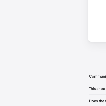
Communi
No commen
This shoe 
Please
log 
UK 38.5 
Does the 