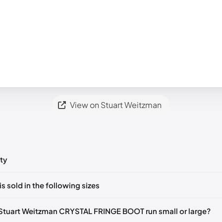
View on Stuart Weitzman
ty
ts yet!
is sold in the following sizes
in
to post a comment.
Notify me
🇬🇧🇺🇸
UK 39 Notify me
🇬🇧🇺🇸
UK 36
🇬🇧🇺🇸
Stuart Weitzman CRYSTAL FRINGE BOOT run small or large?