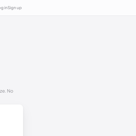
g in
Sign up
ize. No