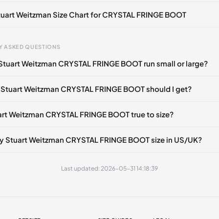
🇺🇸
UK 37.5
🇬🇧🇺🇸
UK 38
🇬🇧🇺🇸
UK 40
🇬🇧🇺🇸
Stuart Weitzman Size Chart for CRYSTAL FRINGE BOOT
gth
EU
US
U
Y ASKED QUESTIONS
0 mm
34.5
4
1.
Stuart Weitzman CRYSTAL FRINGE BOOT run small or large?
4 mm
35
4.5
2
 Stuart Weitzman CRYSTAL FRINGE BOOT should I get?
30 mm
35.5
5
2.
33 mm
36
5.5
3
uart Weitzman CRYSTAL FRINGE BOOT true to size?
7 mm
36.5
6
3.
y Stuart Weitzman CRYSTAL FRINGE BOOT size in US/UK?
40 mm
37
6.5
4
43 mm
37.5
7
4.
Last updated: 2026-05-31 14:18:39
7 mm
38
7.5
5
50 mm
38.5
8
5.
53 mm
39
8.5
6