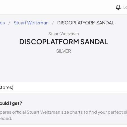
Lo
des
Stuart Weitzman
DISCOPLATFORM SANDAL
Stuart Weitzman
DISCOPLATFORM SANDAL
SILVER
ould I get?
ares official Stuart Weitzman size charts to find your perfect s
eeded.