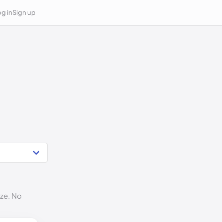
g in
Sign up
ize. No