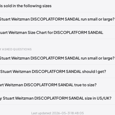
ts yet!
is sold in the following sizes
in
to post a comment.
tify me
🇬🇧🇺🇸
UK 35.5 Notify me
🇬🇧🇺🇸
UK 36 Notify me
🇬🇧🇺
Stuart Weitzman DISCOPLATFORM SANDAL run small or large?
Notify me
🇬🇧🇺🇸
UK 37 Notify me
🇬🇧🇺🇸
UK 37.5 Notify me
🇬🇧
Stuart Weitzman Size Chart for DISCOPLATFORM SANDAL
tify me
🇬🇧🇺🇸
UK 38.5 Notify me
🇬🇧🇺🇸
UK 39 Notify me
🇬🇧🇺
gth
EU
US
U
Notify me
🇬🇧🇺🇸
UK 40 Notify me
🇬🇧🇺🇸
UK 41 Notify me
🇬🇧🇺
Y ASKED QUESTIONS
0 mm
34.5
4
1.
Stuart Weitzman DISCOPLATFORM SANDAL run small or large?
4 mm
35
4.5
2
e Stuart Weitzman DISCOPLATFORM SANDAL should I get?
30 mm
35.5
5
2.
33 mm
36
5.5
3
uart Weitzman DISCOPLATFORM SANDAL true to size?
7 mm
36.5
6
3.
my Stuart Weitzman DISCOPLATFORM SANDAL size in US/UK?
40 mm
37
6.5
4
43 mm
37.5
7
4.
Last updated: 2026-05-31 18:48:05