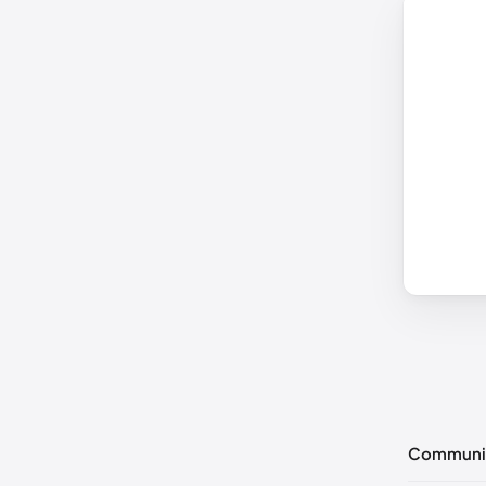
Communi