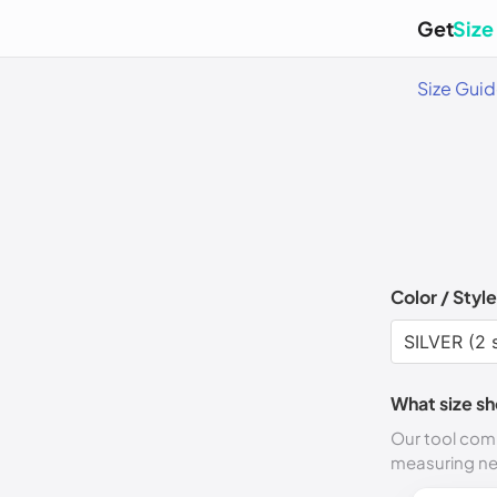
Get
Size
Size Gui
Color / Style
What size sh
Our tool comp
measuring n