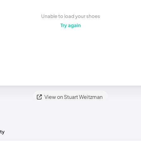
Unable to load your shoes
Try again
View on Stuart Weitzman
ty