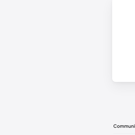
Communi