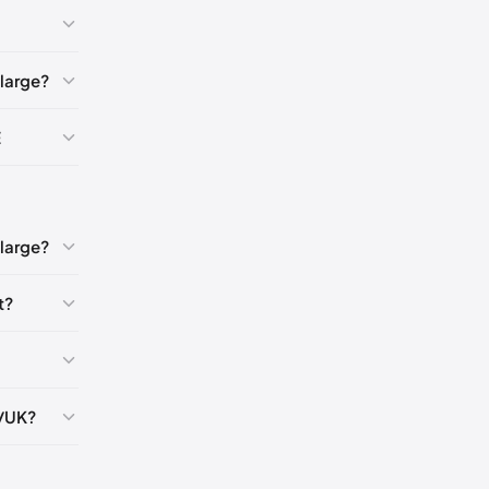
🇺🇸
large?
🇬🇧🇺🇸
E
K
5
large?
t?
5
5
S/UK?
5