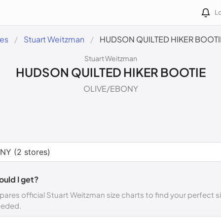
Lo
des
Stuart Weitzman
HUDSON QUILTED HIKER BOOTI
Stuart Weitzman
HUDSON QUILTED HIKER BOOTIE
OLIVE/EBONY
ould I get?
ares official Stuart Weitzman size charts to find your perfect s
eeded.