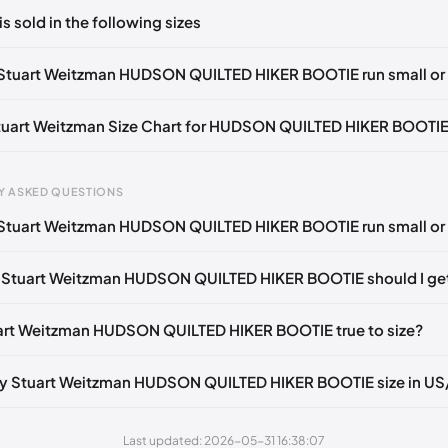
ts yet!
is sold in the following sizes
in
to post a comment.
Notify me
🇬🇧🇺🇸
UK 39.5 Notify me
🇬🇧🇺🇸
UK 40 Notify me
🇬🇧
Stuart Weitzman HUDSON QUILTED HIKER BOOTIE run small or 
🇺🇸
UK 37
🇬🇧🇺🇸
UK 37.5
🇬🇧🇺🇸
UK 38
🇬🇧🇺🇸
UK 39
Stuart Weitzman Size Chart for HUDSON QUILTED HIKER BOOTI
🇺🇸
gth
EU
US
U
Y ASKED QUESTIONS
0 mm
34.5
4
1.
Stuart Weitzman HUDSON QUILTED HIKER BOOTIE run small or 
4 mm
35
4.5
2
 Stuart Weitzman HUDSON QUILTED HIKER BOOTIE should I ge
30 mm
35.5
5
2.
33 mm
36
5.5
3
uart Weitzman HUDSON QUILTED HIKER BOOTIE true to size?
7 mm
36.5
6
3.
my Stuart Weitzman HUDSON QUILTED HIKER BOOTIE size in U
40 mm
37
6.5
4
43 mm
37.5
7
4.
Last updated: 2026-05-31 16:38:07