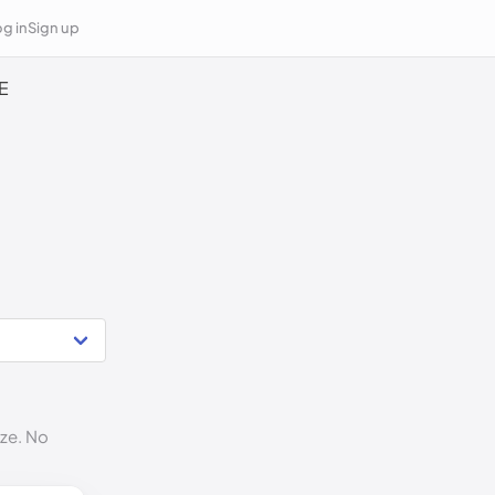
g in
Sign up
E
ize. No