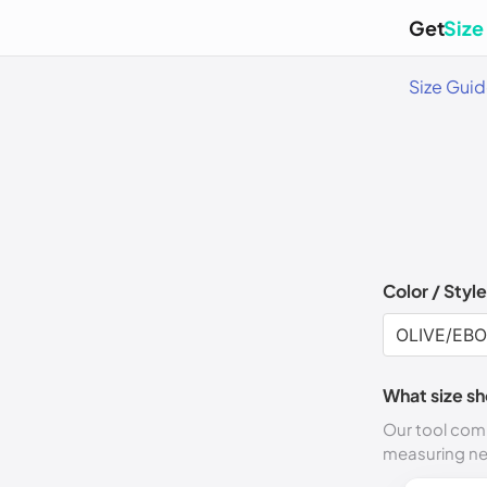
Get
Size
Size Gui
Color / Style
What size sh
Our tool comp
measuring n