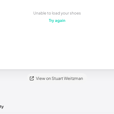
Unable to load your shoes
Try again
View on Stuart Weitzman
ty