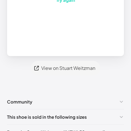
View on Stuart Weitzman
Community
No comments yet!
This shoe is sold in the following sizes
Please
log in
to post a comment.
UK 34.5 Notify me
🇬🇧🇺🇸
UK 34 Notify me
🇬🇧🇺🇸