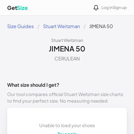
Get
Size
Log in
Sign up
Size Guides
Stuart Weitzman
JIMENA 50
Stuart Weitzman
JIMENA 50
CERULEAN
What size should I get?
Our tool compares official Stuart Weitzman size charts
to find your perfect size. No measuring needed.
Unable to load your shoes
Try again