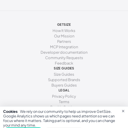
247 - 250 mm
38.5
8
5.5
250 - 253 mm
39
8.5
6
253 - 255 mm
39.5
9
6.5
GETSIZE
How It Works
255 - 259 mm
40
9.5
7
Our Mission
Partners
259 - 262 mm
40.5
10
7.5
MCP Integration
Developer documentation
262 - 266 mm
41
10.5
8
Community Requests
Feedback
266 - 271 mm
41.5
11
8.5
SIZE GUIDES
271 - 278 mm
42
11.5
9
Size Guides
Supported Brands
Buyers Guides
LEGAL
Privacy Policy
Terms
Cookie Settings
×
Cookies
We rely on our community to help us improve GetSize.
Google Analytics shows us which pages need attention so we can
focus where it matters. Taking part is optional, and you can change
your mind any time.