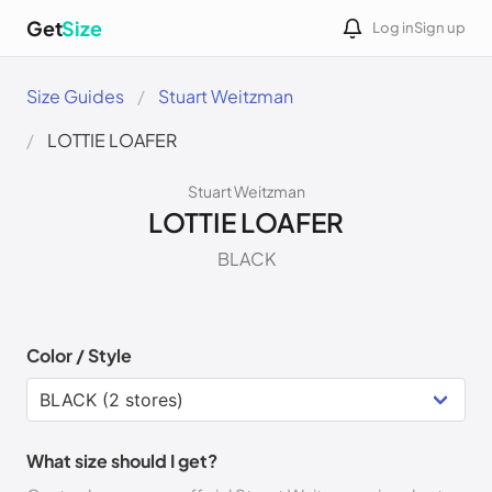
Get
Size
Log in
Sign up
Size Guides
Stuart Weitzman
LOTTIE LOAFER
Stuart Weitzman
LOTTIE LOAFER
BLACK
Color / Style
What size should I get?