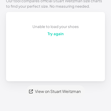
Our tool compares official Stuart Weitzman size charts
to find your perfect size. No measuring needed.
Unable to load your shoes
Try again
View on Stuart Weitzman