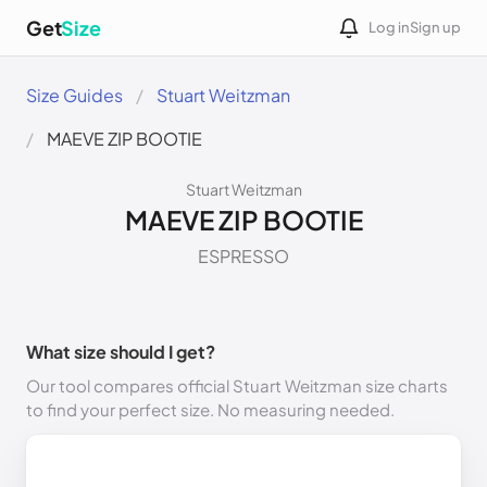
Get
Size
Log in
Sign up
Size Guides
Stuart Weitzman
MAEVE ZIP BOOTIE
Stuart Weitzman
MAEVE ZIP BOOTIE
ESPRESSO
What size should I get?
Our tool compares official Stuart Weitzman size charts
to find your perfect size. No measuring needed.