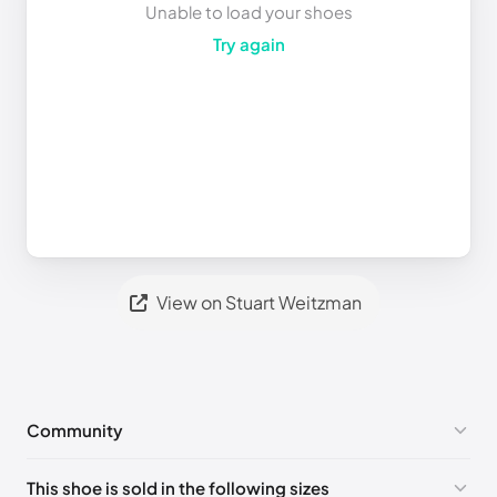
Unable to load your shoes
Try again
View on Stuart Weitzman
Community
No comments yet!
This shoe is sold in the following sizes
Please
log in
to post a comment.