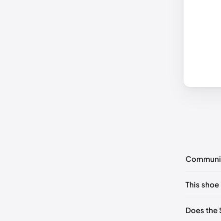
Communi
No commen
This shoe 
Please
log 
UK 38 No
Does the 