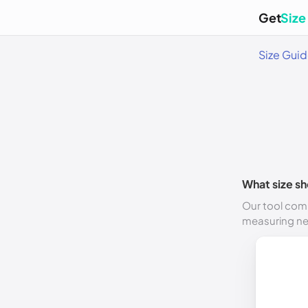
Get
Size
Size Gui
What size sh
Our tool comp
measuring n