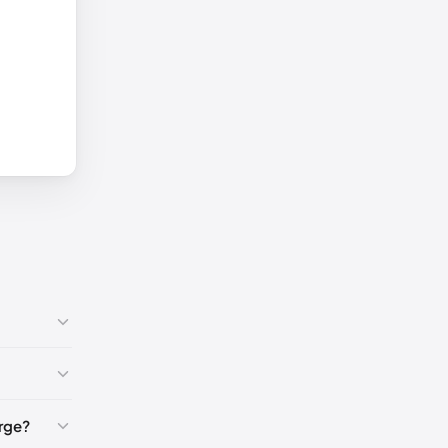
🇸
rge?