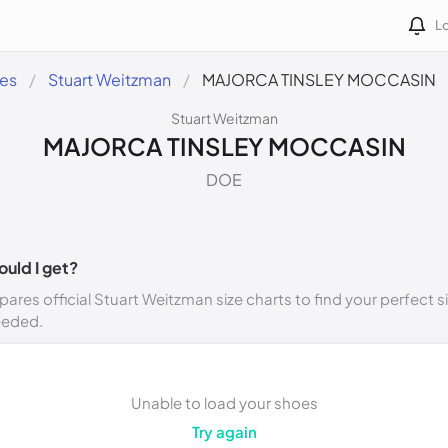
Lo
des
Stuart Weitzman
MAJORCA TINSLEY MOCCASIN
Stuart Weitzman
MAJORCA TINSLEY MOCCASIN
DOE
ould I get?
ares official Stuart Weitzman size charts to find your perfect s
eeded.
Unable to load your shoes
Try again