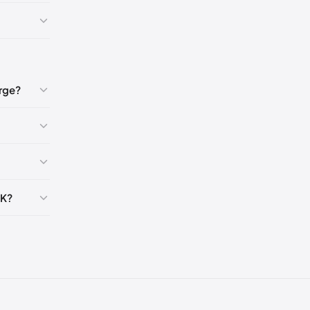
🇧🇺🇸
K
5
rge?
5
5
UK?
5
5