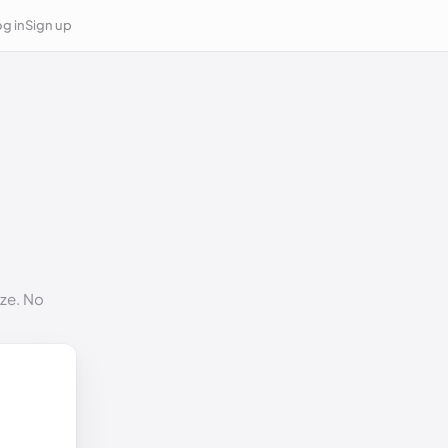
g in
Sign up
ize. No