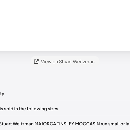
View on Stuart Weitzman
ty
ts yet!
is sold in the following sizes
in
to post a comment.
tify me
🇬🇧
UK 41 Notify me
🇬🇧
UK 36
🇬🇧🇺🇸
UK 36.5
🇬🇧🇺
Stuart Weitzman MAJORCA TINSLEY MOCCASIN run small or la