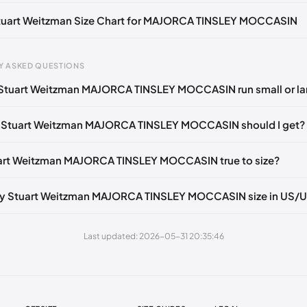
🇺🇸
UK 37.5
🇬🇧🇺🇸
US 38
🇺🇸
UK 38.5
🇬🇧🇺🇸
UK 39
🇬
Stuart Weitzman Size Chart for MAJORCA TINSLEY MOCCASIN
🇧🇺🇸
UK 40
🇬🇧🇺🇸
UK 40.5
🇬🇧🇺🇸
US 41
🇺🇸
gth
EU
US
U
Y ASKED QUESTIONS
0 mm
34.5
4
1.
Stuart Weitzman MAJORCA TINSLEY MOCCASIN run small or la
4 mm
35
4.5
2
e Stuart Weitzman MAJORCA TINSLEY MOCCASIN should I get?
30 mm
35.5
5
2.
33 mm
36
5.5
3
uart Weitzman MAJORCA TINSLEY MOCCASIN true to size?
7 mm
36.5
6
3.
my Stuart Weitzman MAJORCA TINSLEY MOCCASIN size in US/
40 mm
37
6.5
4
43 mm
37.5
7
4.
Last updated: 2026-05-31 20:35:46
7 mm
38
7.5
5
50 mm
38.5
8
5.
53 mm
39
8.5
6