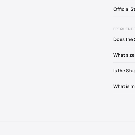
UK 37
🇬
Official 
UK 39.5

Foot Len
FREQUENTL
217 - 22
Does the 
220 - 22
What siz
224 - 2
230 - 2
Is the St
233 - 23
What is 
237 - 2
240 - 2
243 - 24
247 - 2
250 - 2