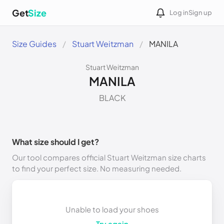
Get
Size
Log in
Sign up
Size Guides
Stuart Weitzman
MANILA
Stuart Weitzman
MANILA
BLACK
What size should I get?
Our tool compares official Stuart Weitzman size charts
to find your perfect size. No measuring needed.
Unable to load your shoes
Try again