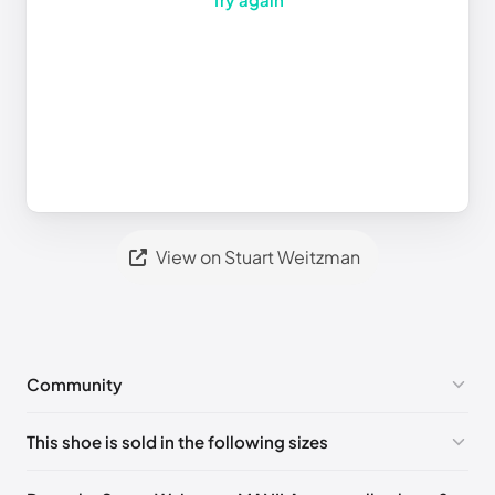
View on Stuart Weitzman
Community
No comments yet!
This shoe is sold in the following sizes
Please
log in
to post a comment.
UK 36 Notify me
🇬🇧🇺🇸
UK 36.5 Notify me
🇬🇧🇺🇸