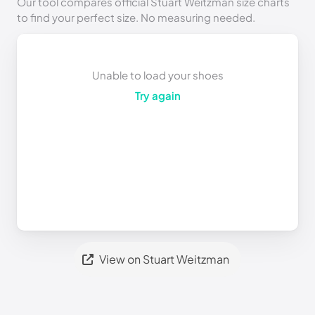
Our tool compares official Stuart Weitzman size charts
to find your perfect size. No measuring needed.
Unable to load your shoes
Try again
View on Stuart Weitzman