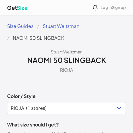
Get
Size
Log in
Sign up
Size Guides
Stuart Weitzman
NAOMI 50 SLINGBACK
Stuart Weitzman
NAOMI 50 SLINGBACK
RIOJA
Color / Style
What size should I get?