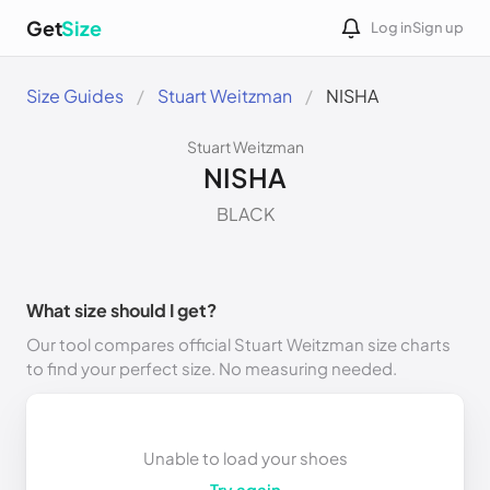
Get
Size
Log in
Sign up
Size Guides
Stuart Weitzman
NISHA
Stuart Weitzman
NISHA
BLACK
What size should I get?
Our tool compares official Stuart Weitzman size charts
to find your perfect size. No measuring needed.
Unable to load your shoes
Try again