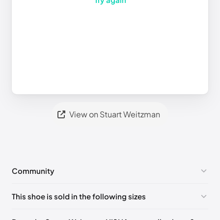
View on Stuart Weitzman
Community
No comments yet!
This shoe is sold in the following sizes
Please
log in
to post a comment.
UK 35 Notify me
🇬🇧🇺🇸
UK 35.5 Notify me
🇬🇧🇺🇸