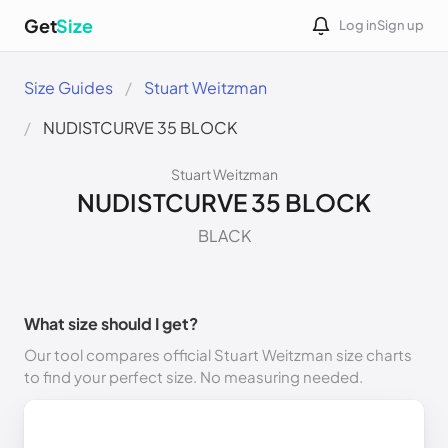
Get
Size
Log in
Sign up
Size Guides
Stuart Weitzman
NUDISTCURVE 35 BLOCK
Stuart Weitzman
NUDISTCURVE 35 BLOCK
BLACK
What size should I get?
Our tool compares official Stuart Weitzman size charts
to find your perfect size. No measuring needed.