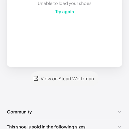
Unable to load your shoes
Try again
View on Stuart Weitzman
Community
No comments yet!
This shoe is sold in the following sizes
Please
log in
to post a comment.