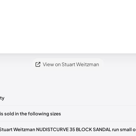
View on Stuart Weitzman
ty
ts yet!
is sold in the following sizes
in
to post a comment.
tify me
🇬🇧🇺🇸
UK 36.5 Notify me
🇬🇧🇺🇸
UK 37 Notify me
🇬🇧🇺
Stuart Weitzman NUDISTCURVE 35 BLOCK SANDAL run small or