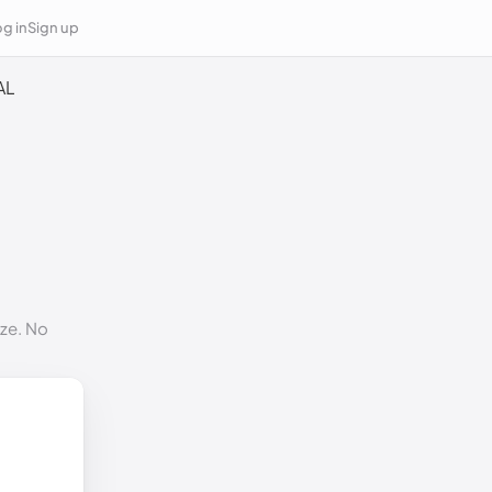
g in
Sign up
AL
ize. No