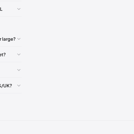
🇺🇸
AL
🇸
K
5
 large?
et?
5
5
S/UK?
5
5