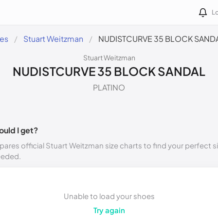
Lo
des
Stuart Weitzman
NUDISTCURVE 35 BLOCK SAND
Stuart Weitzman
NUDISTCURVE 35 BLOCK SANDAL
PLATINO
ould I get?
ares official Stuart Weitzman size charts to find your perfect s
eeded.
Unable to load your shoes
Try again