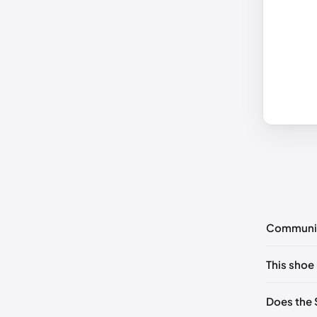
Communi
No commen
This shoe 
Please
log 
UK 36 No
Does the 