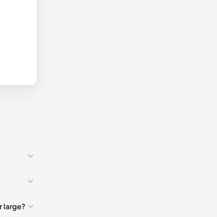
🇸
 large?