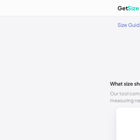
Get
Size
Size Gui
What size sh
Our tool comp
measuring n