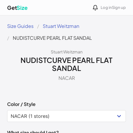
Get
Size
Log in
Sign up
Size Guides
Stuart Weitzman
NUDISTCURVE PEARL FLAT SANDAL
Stuart Weitzman
NUDISTCURVE PEARL FLAT
SANDAL
NACAR
Color / Style
What size should I get?