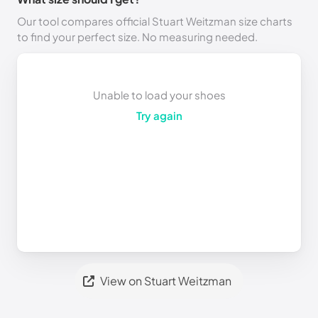
Our tool compares official Stuart Weitzman size charts
to find your perfect size. No measuring needed.
Unable to load your shoes
Try again
View on Stuart Weitzman