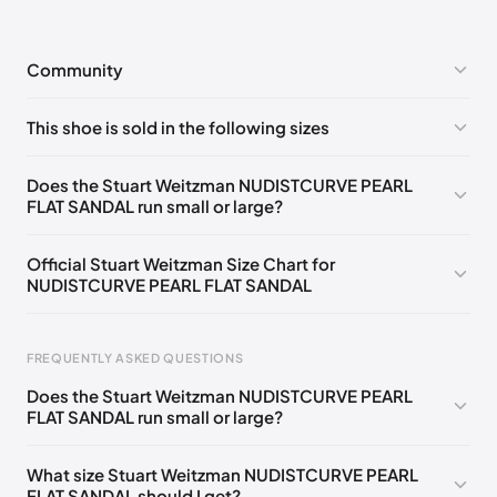
Community
No comments yet!
This shoe is sold in the following sizes
Please
log in
to post a comment.
UK 35.5 Notify me
🇬🇧
UK 36 Notify me
🇬🇧
Does the Stuart Weitzman NUDISTCURVE PEARL
FLAT SANDAL run small or large?
UK 36.5 Notify me
🇬🇧
UK 37 Notify me
🇬🇧
UK 37.5 Notify me
🇬🇧
UK 38 Notify me
🇬🇧
Official Stuart Weitzman Size Chart for
NUDISTCURVE PEARL FLAT SANDAL
UK 38.5 Notify me
🇬🇧
UK 39 Notify me
🇬🇧
UK 39.5 Notify me
🇬🇧
Foot Length
EU
US
UK
FREQUENTLY ASKED QUESTIONS
217 - 220 mm
34.5
4
1.5
Does the Stuart Weitzman NUDISTCURVE PEARL
220 - 224 mm
35
4.5
2
FLAT SANDAL run small or large?
224 - 230 mm
35.5
5
2.5
What size Stuart Weitzman NUDISTCURVE PEARL
FLAT SANDAL should I get?
230 - 233 mm
36
5.5
3