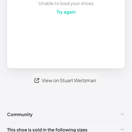
Unable to load your shoes
Try again
View on Stuart Weitzman
Community
No comments yet!
This shoe is sold in the following sizes
Please
log in
to post a comment.