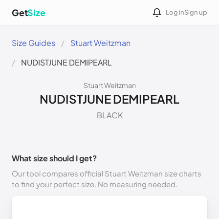
Get
Size
Log in
Sign up
Size Guides
Stuart Weitzman
NUDISTJUNE DEMIPEARL
Stuart Weitzman
NUDISTJUNE DEMIPEARL
BLACK
What size should I get?
Our tool compares official Stuart Weitzman size charts
to find your perfect size. No measuring needed.