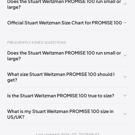
Does the Stuart Weitzman PROMISE 100 run small or
large?
UK 37 Notify me
🇬🇧
UK 37.5 Notify me
🇬🇧
UK 38 Notify me
🇬🇧
UK 38.5 Notify me
🇬🇧
Official Stuart Weitzman Size Chart for PROMISE 100
UK 39 Notify me
🇬🇧
UK 40 Notify me
🇬🇧
Foot Length
EU
US
UK
FREQUENTLY ASKED QUESTIONS
217 - 220 mm
34.5
4
1.5
Does the Stuart Weitzman PROMISE 100 run small or
220 - 224 mm
35
4.5
2
large?
224 - 230 mm
35.5
5
2.5
What size Stuart Weitzman PROMISE 100 should I
get?
230 - 233 mm
36
5.5
3
233 - 237 mm
36.5
6
3.5
Is the Stuart Weitzman PROMISE 100 true to size?
237 - 240 mm
37
6.5
4
What is my Stuart Weitzman PROMISE 100 size in
240 - 243 mm
37.5
7
4.5
US/UK?
243 - 247 mm
38
7.5
5
Last updated: 2026-03-22 09:58:42