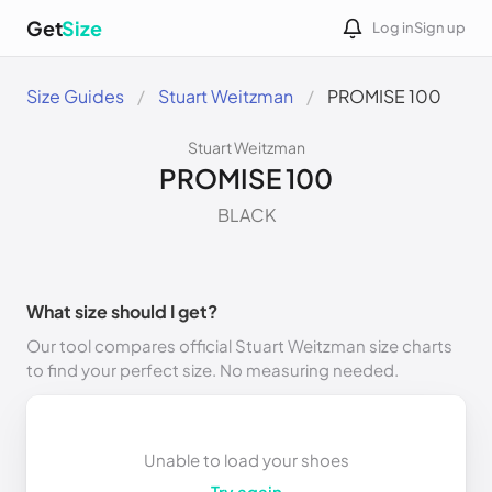
Get
Size
Log in
Sign up
Size Guides
Stuart Weitzman
PROMISE 100
Stuart Weitzman
PROMISE 100
BLACK
What size should I get?
Our tool compares official Stuart Weitzman size charts
to find your perfect size. No measuring needed.
Unable to load your shoes
Try again