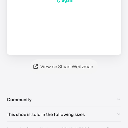
View on Stuart Weitzman
Community
No comments yet!
This shoe is sold in the following sizes
Please
log in
to post a comment.
UK 36 Notify me
🇬🇧
UK 36.5 Notify me
🇬🇧