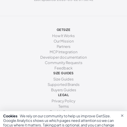
247 - 250 mm
38.5
8
5.5
250 - 253 mm
39
8.5
6
253 - 255 mm
39.5
9
6.5
GETSIZE
255 - 259 mm
40
9.5
7
How It Works
Our Mission
259 - 262 mm
40.5
10
7.5
Partners
MCP Integration
262 - 266 mm
41
10.5
8
Developer documentation
Community Requests
266 - 271 mm
41.5
11
8.5
Feedback
271 - 278 mm
SIZE GUIDES
42
11.5
9
Size Guides
Supported Brands
Buyers Guides
LEGAL
Privacy Policy
Terms
Cookie Settings
×
Cookies
We rely on our community to help us improve GetSize.
Google Analytics shows us which pages need attention so we can
focus where it matters. Taking part is optional, and you can change