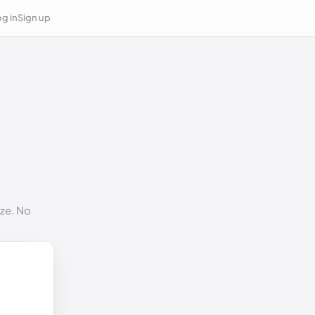
g in
Sign up
ize. No