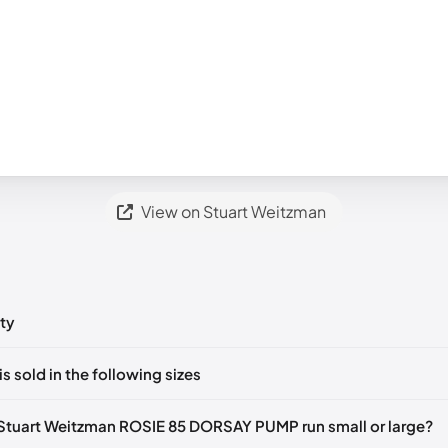
View on Stuart Weitzman
ty
ts yet!
is sold in the following sizes
in
to post a comment.
tify me
🇬🇧🇺🇸
UK 35.5 Notify me
🇬🇧🇺🇸
UK 36 Notify me
🇬🇧🇺
Stuart Weitzman ROSIE 85 DORSAY PUMP run small or large?