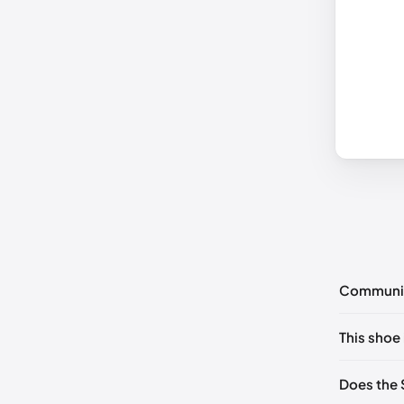
Communi
No commen
This shoe 
Please
log 
UK 35 No
Does the 