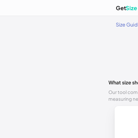
Get
Size
Size Gui
What size sh
Our tool comp
measuring n