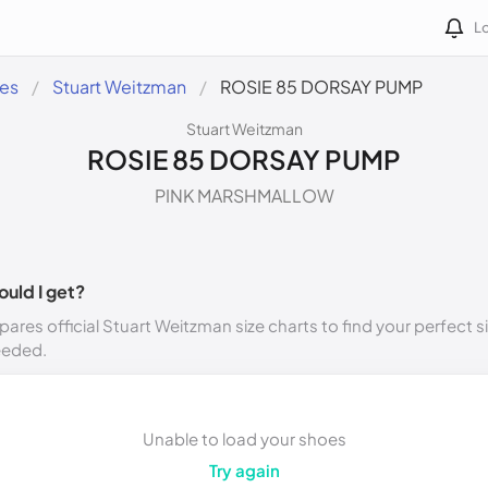
Lo
des
Stuart Weitzman
ROSIE 85 DORSAY PUMP
Stuart Weitzman
ROSIE 85 DORSAY PUMP
PINK MARSHMALLOW
ould I get?
ares official Stuart Weitzman size charts to find your perfect s
eeded.
Unable to load your shoes
Try again