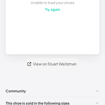
Unable to load your shoes
Try again
View on Stuart Weitzman
Community
No comments yet!
This shoe is sold in the following sizes
Please
log in
to post a comment.