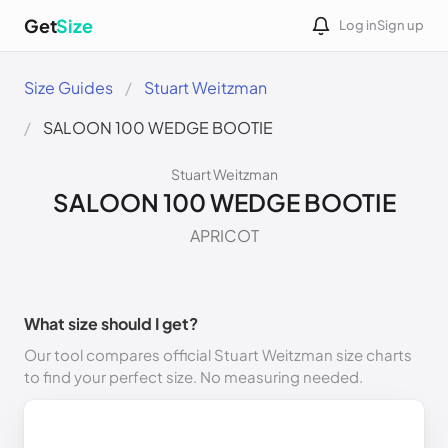
Get
Size
Log in
Sign up
Size Guides
Stuart Weitzman
SALOON 100 WEDGE BOOTIE
Stuart Weitzman
SALOON 100 WEDGE BOOTIE
APRICOT
What size should I get?
Our tool compares official Stuart Weitzman size charts
to find your perfect size. No measuring needed.