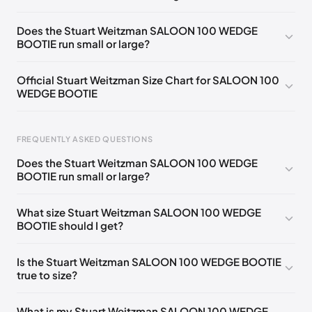
UK 36 Notify me
🇬🇧🇺🇸
UK 38 Notify me
🇬🇧🇺🇸
Does the Stuart Weitzman SALOON 100 WEDGE
BOOTIE run small or large?
UK 39,5 Notify me
🇬🇧🇺🇸
UK 40 Notify me
🇬🇧🇺🇸
UK 36,5
🇬🇧🇺🇸
UK 37
🇬🇧🇺🇸
UK 37,5
🇬🇧🇺🇸
Official Stuart Weitzman Size Chart for SALOON 100
WEDGE BOOTIE
UK 38,5
🇬🇧🇺🇸
UK 39
🇬🇧🇺🇸
Foot Length
EU
US
UK
FREQUENTLY ASKED QUESTIONS
217 - 220 mm
34.5
4
1.5
Does the Stuart Weitzman SALOON 100 WEDGE
220 - 224 mm
35
4.5
2
BOOTIE run small or large?
224 - 230 mm
35.5
5
2.5
What size Stuart Weitzman SALOON 100 WEDGE
BOOTIE should I get?
230 - 233 mm
36
5.5
3
233 - 237 mm
36.5
6
3.5
Is the Stuart Weitzman SALOON 100 WEDGE BOOTIE
true to size?
237 - 240 mm
37
6.5
4
240 - 243 mm
37.5
7
4.5
What is my Stuart Weitzman SALOON 100 WEDGE