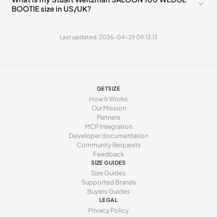
BOOTIE size in US/UK?
243 - 247 mm
38
7.5
5
247 - 250 mm
38.5
8
5.5
Last updated: 2026-04-29 09:13:13
250 - 253 mm
39
8.5
6
253 - 255 mm
39.5
9
6.5
255 - 259 mm
40
9.5
7
GETSIZE
How It Works
259 - 262 mm
40.5
10
7.5
Our Mission
Partners
262 - 266 mm
41
10.5
8
MCP Integration
Developer documentation
266 - 271 mm
41.5
11
8.5
Community Requests
271 - 278 mm
Feedback
42
11.5
9
SIZE GUIDES
Size Guides
Supported Brands
Buyers Guides
LEGAL
Privacy Policy