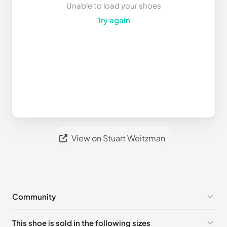
Unable to load your shoes
Try again
View on Stuart Weitzman
Community
No comments yet!
This shoe is sold in the following sizes
Please
log in
to post a comment.