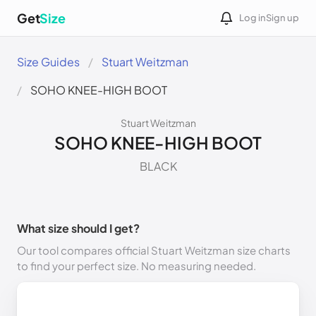
Get
Size
Log in
Sign up
Size Guides
Stuart Weitzman
SOHO KNEE-HIGH BOOT
Stuart Weitzman
SOHO KNEE-HIGH BOOT
BLACK
What size should I get?
Our tool compares official Stuart Weitzman size charts
to find your perfect size. No measuring needed.