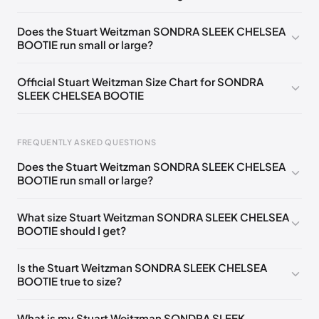
UK 36 Notify me
🇬🇧🇺🇸
UK 36.5 Notify me
🇬🇧🇺🇸
Does the Stuart Weitzman SONDRA SLEEK CHELSEA
BOOTIE run small or large?
UK 37 Notify me
🇬🇧🇺🇸
UK 37.5 Notify me
🇬🇧🇺🇸
UK 38 Notify me
🇬🇧🇺🇸
UK 38.5 Notify me
🇬🇧🇺🇸
Official Stuart Weitzman Size Chart for SONDRA
SLEEK CHELSEA BOOTIE
UK 39 Notify me
🇬🇧🇺🇸
UK 39.5 Notify me
🇬🇧🇺🇸
UK 40 Notify me
🇬🇧🇺🇸
UK 40.5 Notify me
🇬🇧🇺🇸
Foot Length
EU
US
UK
FREQUENTLY ASKED QUESTIONS
UK 41 Notify me
🇬🇧🇺🇸
217 - 220 mm
34.5
4
1.5
Does the Stuart Weitzman SONDRA SLEEK CHELSEA
220 - 224 mm
35
4.5
2
BOOTIE run small or large?
224 - 230 mm
35.5
5
2.5
What size Stuart Weitzman SONDRA SLEEK CHELSEA
BOOTIE should I get?
230 - 233 mm
36
5.5
3
233 - 237 mm
36.5
6
3.5
Is the Stuart Weitzman SONDRA SLEEK CHELSEA
BOOTIE true to size?
237 - 240 mm
37
6.5
4
240 - 243 mm
37.5
7
4.5
What is my Stuart Weitzman SONDRA SLEEK