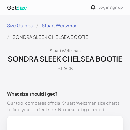
Get
Size
Log in
Sign up
Size Guides
Stuart Weitzman
SONDRA SLEEK CHELSEA BOOTIE
Stuart Weitzman
SONDRA SLEEK CHELSEA BOOTIE
BLACK
What size should I get?
Our tool compares official Stuart Weitzman size charts
to find your perfect size. No measuring needed.