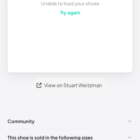
Unable to load your shoes
Try again
View on Stuart Weitzman
Community
No comments yet!
This shoe is sold in the following sizes
Please
log in
to post a comment.