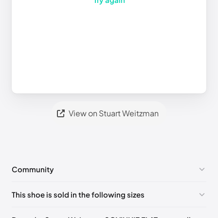
View on Stuart Weitzman
Community
No comments yet!
This shoe is sold in the following sizes
Please
log in
to post a comment.
UK 36 Notify me
🇬🇧🇺🇸
UK 36.5 Notify me
🇬🇧🇺🇸