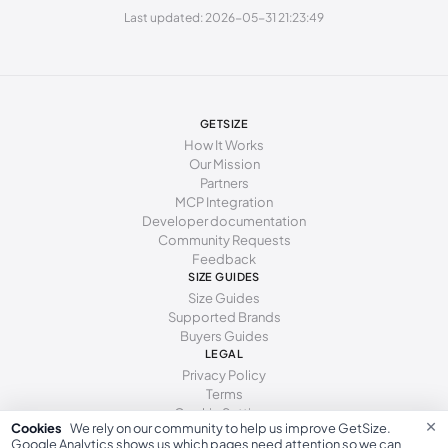
Last updated: 2026-05-31 21:23:49
247 - 250 mm
38.5
8
5.5
250 - 253 mm
39
8.5
6
253 - 255 mm
39.5
9
6.5
GETSIZE
255 - 259 mm
40
9.5
7
How It Works
Our Mission
259 - 262 mm
40.5
10
7.5
Partners
MCP Integration
262 - 266 mm
41
10.5
8
Developer documentation
Community Requests
266 - 271 mm
41.5
11
8.5
Feedback
271 - 278 mm
SIZE GUIDES
42
11.5
9
Size Guides
Supported Brands
Buyers Guides
LEGAL
Privacy Policy
Terms
Cookie Settings
×
Cookies
We rely on our community to help us improve GetSize.
Google Analytics shows us which pages need attention so we can