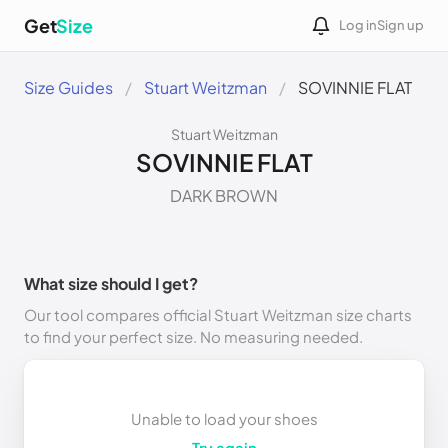
Get
Size
Log in
Sign up
Size Guides
Stuart Weitzman
SOVINNIE FLAT
Stuart Weitzman
SOVINNIE FLAT
DARK BROWN
What size should I get?
Our tool compares official Stuart Weitzman size charts
to find your perfect size. No measuring needed.
Unable to load your shoes
Try again