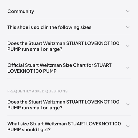
Community
No comments yet!
This shoe is sold in the following sizes
Please
log in
to post a comment.
UK 35 Notify me
🇬🇧🇺🇸
UK 35.5 Notify me
🇬🇧🇺🇸
Does the Stuart Weitzman STUART LOVEKNOT 100
PUMP run small or large?
UK 36 Notify me
🇬🇧🇺🇸
UK 36.5 Notify me
🇬🇧🇺🇸
UK 37 Notify me
🇬🇧🇺🇸
UK 37.5 Notify me
🇬🇧🇺🇸
Official Stuart Weitzman Size Chart for STUART
LOVEKNOT 100 PUMP
UK 38 Notify me
🇬🇧🇺🇸
UK 38.5 Notify me
🇬🇧🇺🇸
UK 39 Notify me
🇬🇧🇺🇸
UK 39.5 Notify me
🇬🇧🇺🇸
Foot Length
EU
US
UK
FREQUENTLY ASKED QUESTIONS
UK 40 Notify me
🇬🇧🇺🇸
217 - 220 mm
34.5
4
1.5
Does the Stuart Weitzman STUART LOVEKNOT 100
220 - 224 mm
35
4.5
2
PUMP run small or large?
224 - 230 mm
35.5
5
2.5
What size Stuart Weitzman STUART LOVEKNOT 100
PUMP should I get?
230 - 233 mm
36
5.5
3