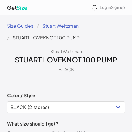
Get
Size
Log in
Sign up
Size Guides
Stuart Weitzman
STUART LOVEKNOT 100 PUMP
Stuart Weitzman
STUART LOVEKNOT 100 PUMP
BLACK
Color / Style
What size should I get?