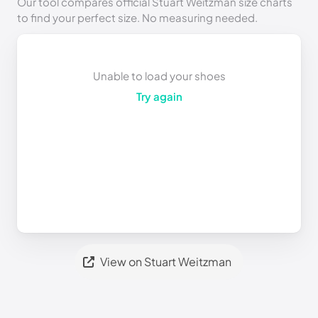
Our tool compares official Stuart Weitzman size charts
to find your perfect size. No measuring needed.
Unable to load your shoes
Try again
View on Stuart Weitzman