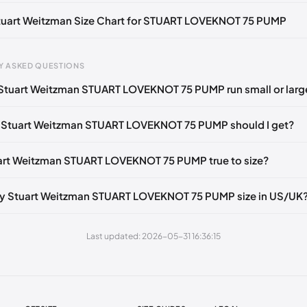
Notify me
🇬🇧🇺🇸
UK 37 Notify me
🇬🇧🇺🇸
UK 37.5 Notify me
🇬🇧
Stuart Weitzman Size Chart for STUART LOVEKNOT 75 PUMP
tify me
🇬🇧🇺🇸
UK 38.5 Notify me
🇬🇧🇺🇸
UK 39 Notify me
🇬🇧🇺
gth
EU
US
U
Notify me
🇬🇧🇺🇸
UK 40 Notify me
🇬🇧🇺🇸
Y ASKED QUESTIONS
0 mm
34.5
4
1.
Stuart Weitzman STUART LOVEKNOT 75 PUMP run small or larg
4 mm
35
4.5
2
 Stuart Weitzman STUART LOVEKNOT 75 PUMP should I get?
30 mm
35.5
5
2.
33 mm
36
5.5
3
uart Weitzman STUART LOVEKNOT 75 PUMP true to size?
7 mm
36.5
6
3.
my Stuart Weitzman STUART LOVEKNOT 75 PUMP size in US/UK
40 mm
37
6.5
4
43 mm
37.5
7
4.
Last updated: 2026-05-31 16:36:15
7 mm
38
7.5
5
50 mm
38.5
8
5.
53 mm
39
8.5
6