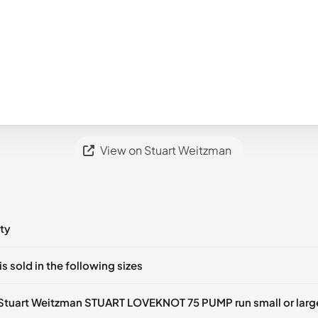
View on Stuart Weitzman
ty
ts yet!
is sold in the following sizes
in
to post a comment.
tify me
🇬🇧🇺🇸
UK 35.5 Notify me
🇬🇧🇺🇸
UK 36 Notify me
🇬🇧🇺
Stuart Weitzman STUART LOVEKNOT 75 PUMP run small or larg