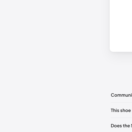
Communi
No commen
This shoe 
Please
log 
UK 35 No
Does the 