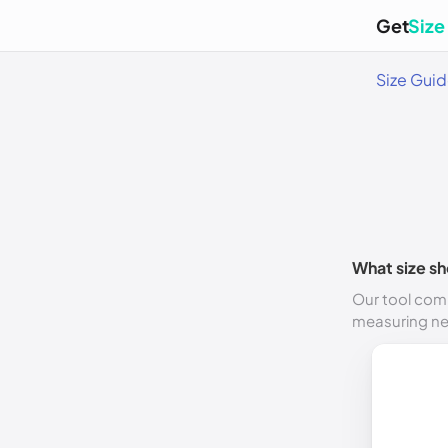
Get
Size
Size Gui
What size sh
Our tool comp
measuring n