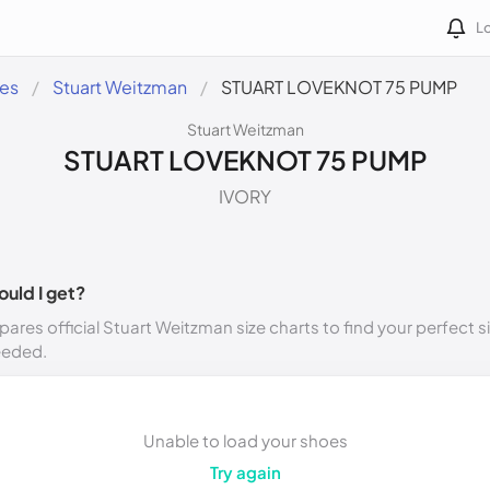
Lo
des
Stuart Weitzman
STUART LOVEKNOT 75 PUMP
Stuart Weitzman
STUART LOVEKNOT 75 PUMP
IVORY
ould I get?
ares official Stuart Weitzman size charts to find your perfect s
eeded.
Unable to load your shoes
Try again