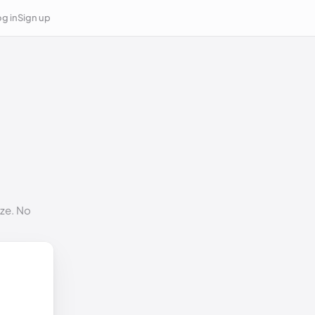
g in
Sign up
ize. No