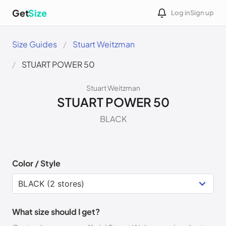
Get
Size
Log in
Sign up
Size Guides
Stuart Weitzman
STUART POWER 50
Stuart Weitzman
STUART POWER 50
BLACK
Color / Style
What size should I get?