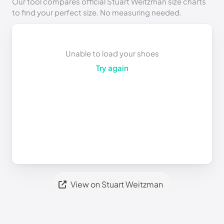
Our tool compares official Stuart Weitzman size charts
to find your perfect size. No measuring needed.
Unable to load your shoes
Try again
View on Stuart Weitzman