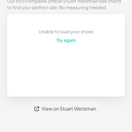
Our tool compares official Stuart Weitzman size charts
to find your perfect size. No measuring needed.
Unable to load your shoes
Try again
View on Stuart Weitzman