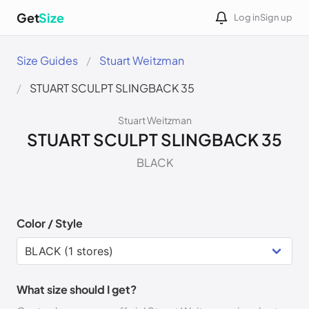
Get
Size
Log in
Sign up
Size Guides
Stuart Weitzman
STUART SCULPT SLINGBACK 35
Stuart Weitzman
STUART SCULPT SLINGBACK 35
BLACK
Color / Style
What size should I get?