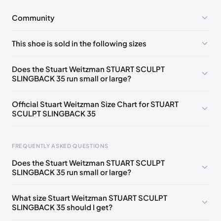
Community
No comments yet!
This shoe is sold in the following sizes
Please
log in
to post a comment.
UK 36.5 Notify me
🇬🇧
UK 37 Notify me
🇬🇧
Does the Stuart Weitzman STUART SCULPT
SLINGBACK 35 run small or large?
UK 37.5 Notify me
🇬🇧
UK 38 Notify me
🇬🇧
UK 39.5 Notify me
🇬🇧
UK 40.5 Notify me
🇬🇧
Official Stuart Weitzman Size Chart for STUART
SCULPT SLINGBACK 35
UK 41 Notify me
🇬🇧
UK 36
🇬🇧
UK 38.5
🇬🇧
UK 39
🇬🇧
UK 40
🇬🇧
Foot Length
EU
US
UK
FREQUENTLY ASKED QUESTIONS
217 - 220 mm
34.5
4
1.5
Does the Stuart Weitzman STUART SCULPT
220 - 224 mm
35
4.5
2
SLINGBACK 35 run small or large?
224 - 230 mm
35.5
5
2.5
What size Stuart Weitzman STUART SCULPT
SLINGBACK 35 should I get?
230 - 233 mm
36
5.5
3