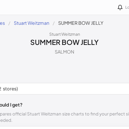
Lo
des
Stuart Weitzman
SUMMER BOW JELLY
Stuart Weitzman
SUMMER BOW JELLY
SALMON
ould I get?
ares official Stuart Weitzman size charts to find your perfect s
eeded.