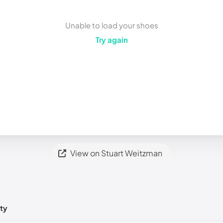
Unable to load your shoes
Try again
View on Stuart Weitzman
ty