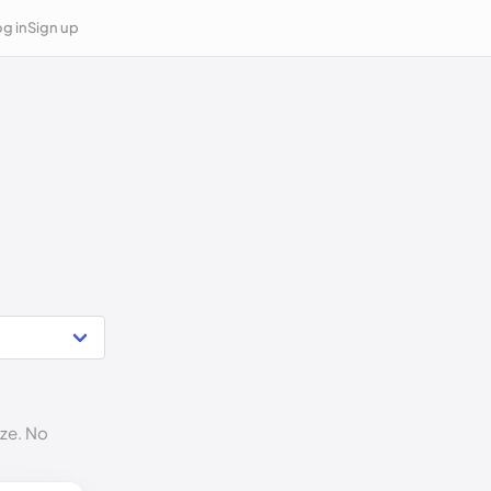
g in
Sign up
ize. No