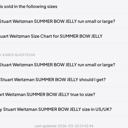
ts yet!
is sold in the following sizes
in
to post a comment.
Notify me
🇬🇧🇺🇸
UK 35.5 Notify me
🇬🇧🇺🇸
UK 36.5 Notify me
🇬
Stuart Weitzman SUMMER BOW JELLY run small or large?
otify me
🇬🇧🇺🇸
UK 38.5 Notify me
🇬🇧🇺🇸
UK 39.5 Notify me
🇬
Stuart Weitzman Size Chart for SUMMER BOW JELLY
Notify me
🇬🇧🇺🇸
UK 41.5 Notify me
🇬🇧🇺🇸
gth
EU
US
U
Y ASKED QUESTIONS
0 mm
34.5
4
1.
Stuart Weitzman SUMMER BOW JELLY run small or large?
4 mm
35
4.5
2
 Stuart Weitzman SUMMER BOW JELLY should I get?
30 mm
35.5
5
2.
33 mm
36
5.5
3
uart Weitzman SUMMER BOW JELLY true to size?
7 mm
36.5
6
3.
y Stuart Weitzman SUMMER BOW JELLY size in US/UK?
40 mm
37
6.5
4
43 mm
37.5
7
4.
Last updated: 2026-03-22 01:42:46