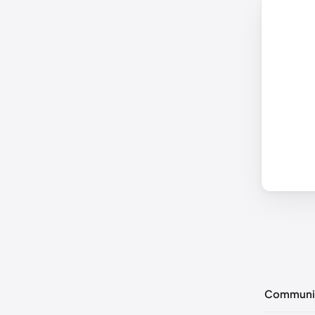
Communi