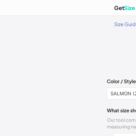
Get
Size
Size Gui
Color / Style
What size sh
Our tool comp
measuring n