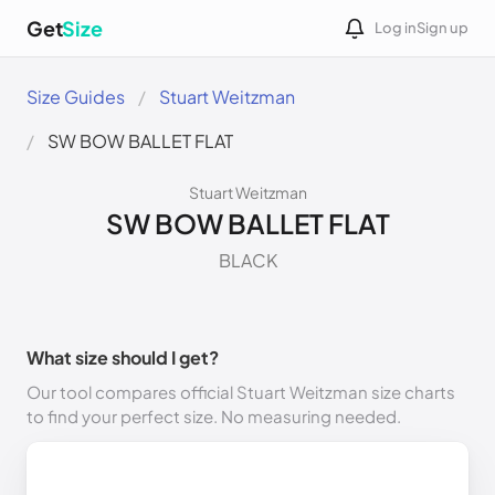
Get
Size
Log in
Sign up
Size Guides
Stuart Weitzman
SW BOW BALLET FLAT
Stuart Weitzman
SW BOW BALLET FLAT
BLACK
What size should I get?
Our tool compares official Stuart Weitzman size charts
to find your perfect size. No measuring needed.