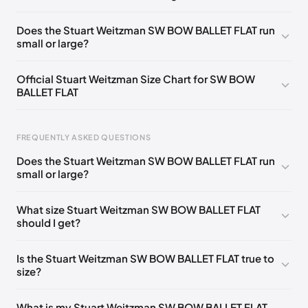
UK 36 Notify me
🇬🇧🇺🇸
UK 36.5 Notify me
🇬🇧🇺🇸
Does the Stuart Weitzman SW BOW BALLET FLAT run
small or large?
UK 37 Notify me
🇬🇧🇺🇸
UK 37.5 Notify me
🇬🇧🇺🇸
UK 38 Notify me
🇬🇧🇺🇸
UK 38.5 Notify me
🇬🇧🇺🇸
Official Stuart Weitzman Size Chart for SW BOW
BALLET FLAT
UK 39 Notify me
🇬🇧🇺🇸
UK 39.5 Notify me
🇬🇧🇺🇸
UK 40 Notify me
🇬🇧🇺🇸
Foot Length
EU
US
UK
FREQUENTLY ASKED QUESTIONS
217 - 220 mm
34.5
4
1.5
Does the Stuart Weitzman SW BOW BALLET FLAT run
220 - 224 mm
35
4.5
2
small or large?
224 - 230 mm
35.5
5
2.5
What size Stuart Weitzman SW BOW BALLET FLAT
should I get?
230 - 233 mm
36
5.5
3
233 - 237 mm
36.5
6
3.5
Is the Stuart Weitzman SW BOW BALLET FLAT true to
size?
237 - 240 mm
37
6.5
4
240 - 243 mm
37.5
7
4.5
What is my Stuart Weitzman SW BOW BALLET FLAT