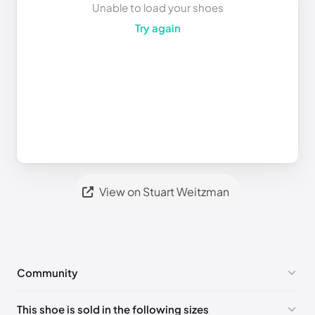
Unable to load your shoes
Try again
View on Stuart Weitzman
Community
No comments yet!
This shoe is sold in the following sizes
Please
log in
to post a comment.