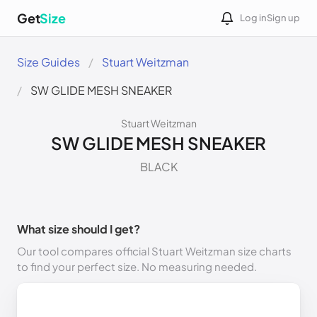
Get
Size
Log in
Sign up
Size Guides
Stuart Weitzman
SW GLIDE MESH SNEAKER
Stuart Weitzman
SW GLIDE MESH SNEAKER
BLACK
What size should I get?
Our tool compares official Stuart Weitzman size charts
to find your perfect size. No measuring needed.