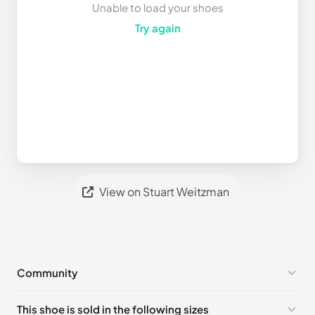
Unable to load your shoes
Try again
View on Stuart Weitzman
Community
No comments yet!
This shoe is sold in the following sizes
Please
log in
to post a comment.