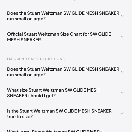
UK 35 Notify me
🇬🇧🇺🇸
UK 36 Notify me
🇬🇧🇺🇸
Does the Stuart Weitzman SW GLIDE MESH SNEAKER
run small or large?
UK 37 Notify me
🇬🇧🇺🇸
UK 38 Notify me
🇬🇧🇺🇸
UK 39 Notify me
🇬🇧🇺🇸
UK 40 Notify me
🇬🇧🇺🇸
Official Stuart Weitzman Size Chart for SW GLIDE
MESH SNEAKER
UK 41 Notify me
🇬🇧🇺🇸
Foot Length
EU
US
UK
FREQUENTLY ASKED QUESTIONS
217 - 220 mm
34.5
4
1.5
Does the Stuart Weitzman SW GLIDE MESH SNEAKER
220 - 224 mm
35
4.5
2
run small or large?
224 - 230 mm
35.5
5
2.5
What size Stuart Weitzman SW GLIDE MESH
SNEAKER should I get?
230 - 233 mm
36
5.5
3
233 - 237 mm
36.5
6
3.5
Is the Stuart Weitzman SW GLIDE MESH SNEAKER
true to size?
237 - 240 mm
37
6.5
4
240 - 243 mm
37.5
7
4.5
What is my Stuart Weitzman SW GLIDE MESH