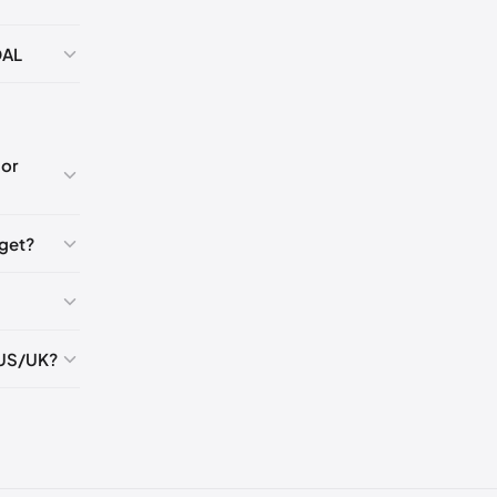
🇺🇸
DAL
K
5
or
5
get?
5
 US/UK?
5
5