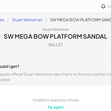
Lo
des
Stuart Weitzman
SW MEGA BOW PLATFORM SAN
Stuart Weitzman
SW MEGA BOW PLATFORM SANDAL
BALLET
ould I get?
ares official Stuart Weitzman size charts to find your perfect s
eeded.
Unable to load your shoes
Try again