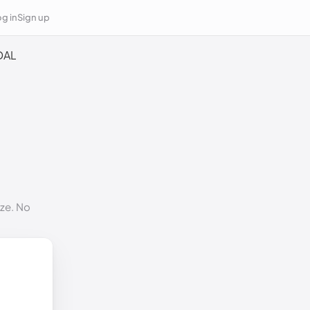
g in
Sign up
DAL
ize. No