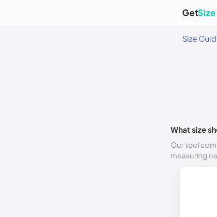
Get
Size
Size Gui
What size sh
Our tool comp
measuring n