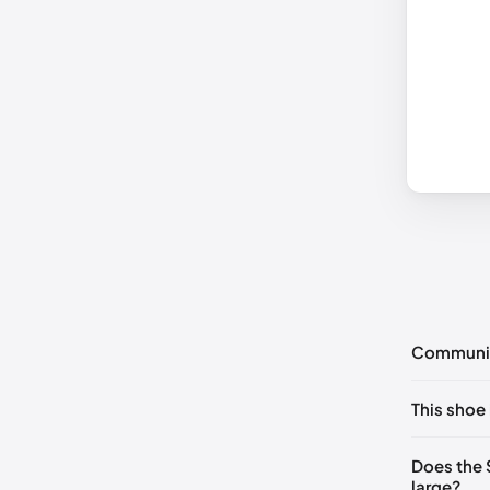
Communi
No commen
This shoe 
Please
log 
UK 36 No
Does the
large?