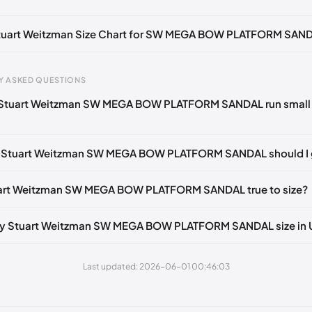
otify me
🇬🇧🇺🇸
UK 38 Notify me
🇬🇧🇺🇸
UK 38.5 Notify me
🇬🇧
tify me
🇬🇧
UK 39.5 Notify me
🇬🇧🇺🇸
US 39
🇺🇸
 Stuart Weitzman Size Chart for SW MEGA BOW PLATFORM SAN
gth
EU
US
U
Y ASKED QUESTIONS
0 mm
34.5
4
1.
 Stuart Weitzman SW MEGA BOW PLATFORM SANDAL run small 
4 mm
35
4.5
2
30 mm
35.5
5
2.
e Stuart Weitzman SW MEGA BOW PLATFORM SANDAL should I 
33 mm
36
5.5
3
tuart Weitzman SW MEGA BOW PLATFORM SANDAL true to size?
7 mm
36.5
6
3.
40 mm
37
6.5
4
my Stuart Weitzman SW MEGA BOW PLATFORM SANDAL size in
43 mm
37.5
7
4.
Last updated: 2026-06-01 00:46:03
7 mm
38
7.5
5
50 mm
38.5
8
5.