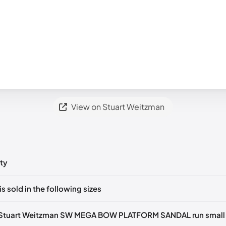
View on Stuart Weitzman
ty
ts yet!
is sold in the following sizes
in
to post a comment.
tify me
🇬🇧🇺🇸
UK 36.5 Notify me
🇬🇧🇺🇸
UK 37 Notify me
🇬🇧🇺
 Stuart Weitzman SW MEGA BOW PLATFORM SANDAL run small 