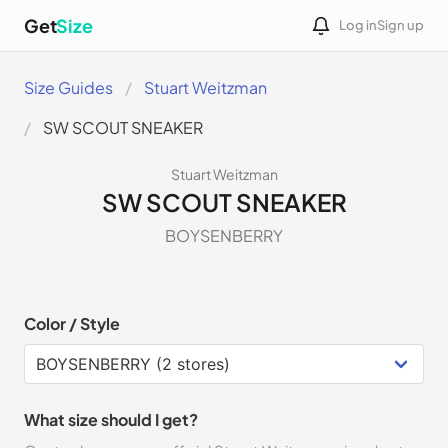
Get
Size
Log in
Sign up
Size Guides
Stuart Weitzman
SW SCOUT SNEAKER
Stuart Weitzman
SW SCOUT SNEAKER
BOYSENBERRY
Color / Style
What size should I get?