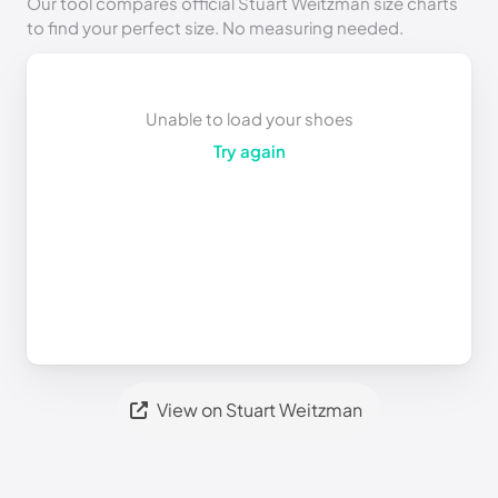
Our tool compares official Stuart Weitzman size charts
to find your perfect size. No measuring needed.
Unable to load your shoes
Try again
View on Stuart Weitzman