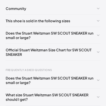
Community
No comments yet!
This shoe is sold in the following sizes
Please
log in
to post a comment.
UK 35 Notify me
🇬🇧
UK 36 Notify me
🇬🇧🇺🇸
Does the Stuart Weitzman SW SCOUT SNEAKER run
small or large?
UK 37 Notify me
🇬🇧🇺🇸
UK 38 Notify me
🇬🇧🇺🇸
UK 39 Notify me
🇬🇧🇺🇸
UK 40 Notify me
🇬🇧🇺🇸
Official Stuart Weitzman Size Chart for SW SCOUT
SNEAKER
UK 41 Notify me
🇬🇧🇺🇸
UK 42 Notify me
🇬🇧🇺🇸
US 35
🇺🇸
Foot Length
EU
US
UK
FREQUENTLY ASKED QUESTIONS
217 - 220 mm
34.5
4
1.5
Does the Stuart Weitzman SW SCOUT SNEAKER run
220 - 224 mm
35
4.5
2
small or large?
224 - 230 mm
35.5
5
2.5
What size Stuart Weitzman SW SCOUT SNEAKER
should I get?
230 - 233 mm
36
5.5
3