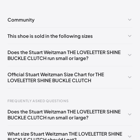
Community
No comments yet!
This shoe is sold in the following sizes
Please
log in
to post a comment.
UK ONE SIZE Notify me
🇬🇧🇺🇸
Does the Stuart Weitzman THE LOVELETTER SHINE
BUCKLE CLUTCH run small or large?
Official Stuart Weitzman Size Chart for THE
LOVELETTER SHINE BUCKLE CLUTCH
Foot Length
EU
US
UK
FREQUENTLY ASKED QUESTIONS
217 - 220 mm
34.5
4
1.5
Does the Stuart Weitzman THE LOVELETTER SHINE
220 - 224 mm
35
4.5
2
BUCKLE CLUTCH run small or large?
224 - 230 mm
35.5
5
2.5
What size Stuart Weitzman THE LOVELETTER SHINE
BUCKLE CLUTCH should I get?
230 - 233 mm
36
5.5
3