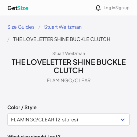
Get
Size
Log in
Sign up
Size Guides
Stuart Weitzman
THE LOVELETTER SHINE BUCKLE CLUTCH
Stuart Weitzman
THE LOVELETTER SHINE BUCKLE
CLUTCH
FLAMINGO/CLEAR
Color / Style
What size should I get?