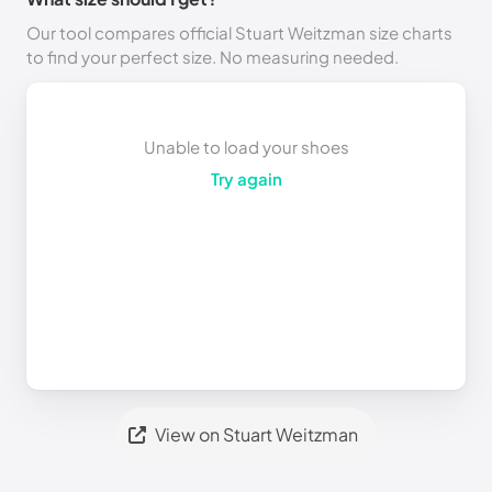
Our tool compares official Stuart Weitzman size charts
to find your perfect size. No measuring needed.
Unable to load your shoes
Try again
View on Stuart Weitzman