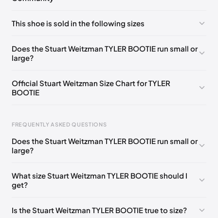
No comments yet!
This shoe is sold in the following sizes
Please
log in
to post a comment.
UK 35 Notify me
🇬🇧🇺🇸
UK 36 Notify me
🇬🇧🇺🇸
Does the Stuart Weitzman TYLER BOOTIE run small or
large?
UK 36.5 Notify me
🇬🇧🇺🇸
UK 37 Notify me
🇬🇧🇺🇸
UK 37.5 Notify me
🇬🇧🇺🇸
UK 38 Notify me
🇬🇧🇺🇸
Official Stuart Weitzman Size Chart for TYLER
BOOTIE
UK 38.5 Notify me
🇬🇧🇺🇸
UK 39 Notify me
🇬🇧🇺🇸
UK 39.5 Notify me
🇬🇧🇺🇸
UK 40 Notify me
🇬🇧🇺🇸
Foot Length
EU
US
UK
FREQUENTLY ASKED QUESTIONS
217 - 220 mm
34.5
4
1.5
Does the Stuart Weitzman TYLER BOOTIE run small or
220 - 224 mm
35
4.5
2
large?
224 - 230 mm
35.5
5
2.5
What size Stuart Weitzman TYLER BOOTIE should I
get?
230 - 233 mm
36
5.5
3
233 - 237 mm
36.5
6
3.5
Is the Stuart Weitzman TYLER BOOTIE true to size?