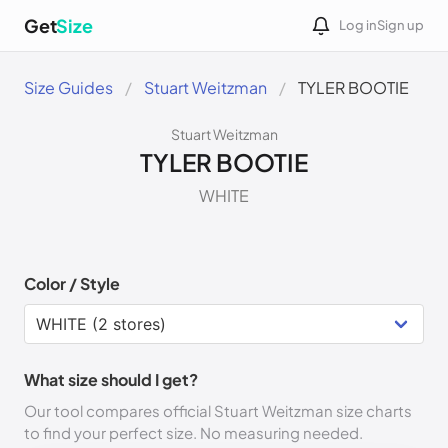
Get
Size
Log in
Sign up
Size Guides
Stuart Weitzman
TYLER BOOTIE
Stuart Weitzman
TYLER BOOTIE
WHITE
Color / Style
What size should I get?
Our tool compares official Stuart Weitzman size charts
to find your perfect size. No measuring needed.