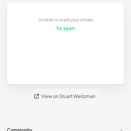
Unable to load your shoes
Try again
View on Stuart Weitzman
Community