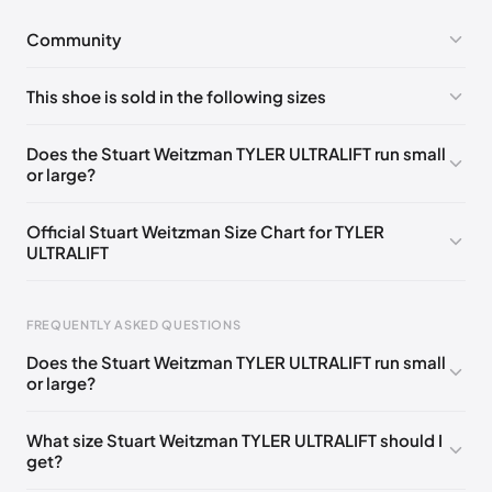
Community
No comments yet!
This shoe is sold in the following sizes
Please
log in
to post a comment.
UK 35 Notify me
🇬🇧
UK 38 Notify me
🇬🇧
Does the Stuart Weitzman TYLER ULTRALIFT run small
or large?
UK 38.5 Notify me
🇬🇧
UK 39 Notify me
🇬🇧
UK 39.5 Notify me
🇬🇧
UK 40 Notify me
🇬🇧
Official Stuart Weitzman Size Chart for TYLER
ULTRALIFT
UK 36
🇬🇧
UK 36.5
🇬🇧
UK 37
🇬🇧
UK 37.5
🇬🇧
Foot Length
EU
US
UK
FREQUENTLY ASKED QUESTIONS
217 - 220 mm
34.5
4
1.5
Does the Stuart Weitzman TYLER ULTRALIFT run small
220 - 224 mm
35
4.5
2
or large?
224 - 230 mm
35.5
5
2.5
What size Stuart Weitzman TYLER ULTRALIFT should I
get?
230 - 233 mm
36
5.5
3