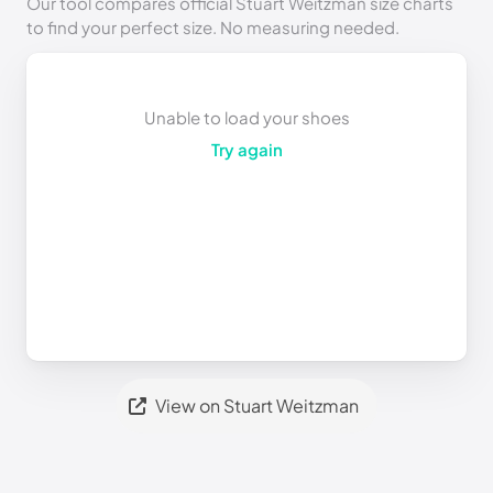
Our tool compares official Stuart Weitzman size charts
to find your perfect size. No measuring needed.
Unable to load your shoes
Try again
View on Stuart Weitzman