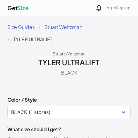
Get
Size
Log in
Sign up
Size Guides
Stuart Weitzman
TYLER ULTRALIFT
Stuart Weitzman
TYLER ULTRALIFT
BLACK
Color / Style
What size should I get?