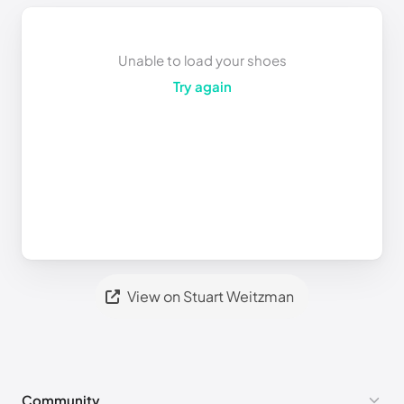
Unable to load your shoes
Try again
View on Stuart Weitzman
Community