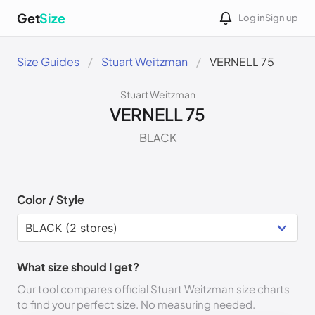
Get
Size
Log in
Sign up
Size Guides
Stuart Weitzman
VERNELL 75
Stuart Weitzman
VERNELL 75
BLACK
Color / Style
What size should I get?
Our tool compares official Stuart Weitzman size charts
to find your perfect size. No measuring needed.