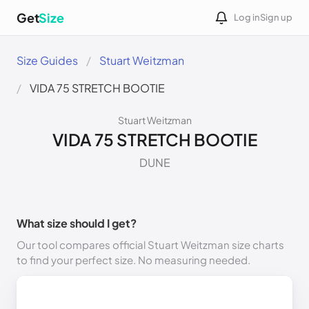
Get
Size
Log in
Sign up
Size Guides
Stuart Weitzman
VIDA 75 STRETCH BOOTIE
Stuart Weitzman
VIDA 75 STRETCH BOOTIE
DUNE
What size should I get?
Our tool compares official Stuart Weitzman size charts
to find your perfect size. No measuring needed.