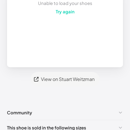
Unable to load your shoes
Try again
View on Stuart Weitzman
Community
No comments yet!
This shoe is sold in the following sizes
Please
log in
to post a comment.